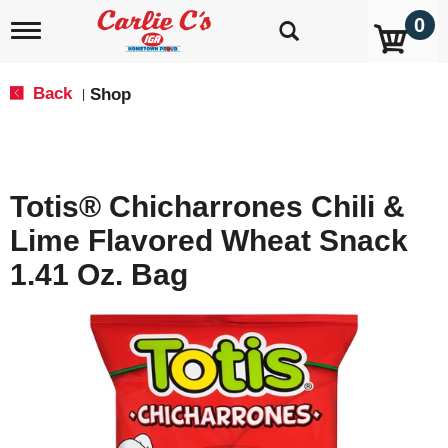
0
T
o
g
g
Back
Shop
|
l
e
n
a
v
Totis® Chicharrones Chili &
i
g
Lime Flavored Wheat Snack
a
t
1.41 Oz. Bag
i
o
n