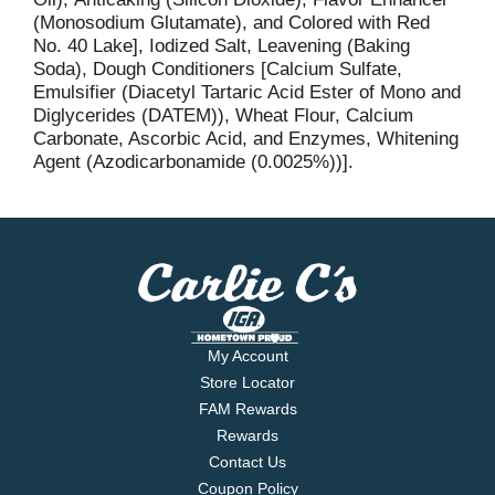
(Monosodium Glutamate), and Colored with Red
No. 40 Lake], Iodized Salt, Leavening (Baking
Soda), Dough Conditioners [Calcium Sulfate,
Emulsifier (Diacetyl Tartaric Acid Ester of Mono and
Diglycerides (DATEM)), Wheat Flour, Calcium
Carbonate, Ascorbic Acid, and Enzymes, Whitening
Agent (Azodicarbonamide (0.0025%))].
My Account
Store Locator
FAM Rewards
Rewards
Contact Us
Coupon Policy