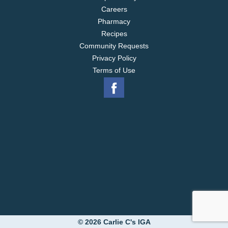
Careers
Pharmacy
Recipes
Community Requests
Privacy Policy
Terms of Use
© 2026 Carlie C's IGA