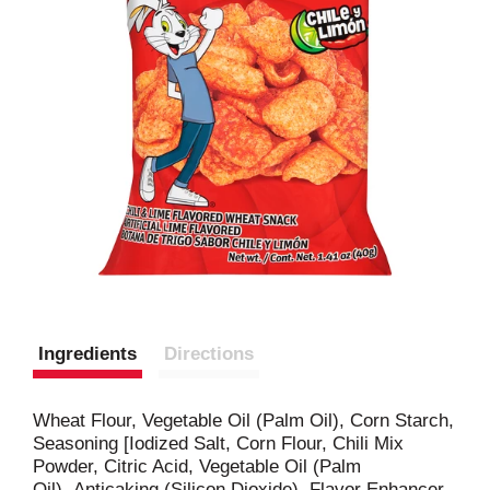
Ingredients
Directions
Wheat Flour, Vegetable Oil (Palm Oil), Corn Starch,
Seasoning [Iodized Salt, Corn Flour, Chili Mix
Powder, Citric Acid, Vegetable Oil (Palm
Oil), Anticaking (Silicon Dioxide), Flavor Enhancer