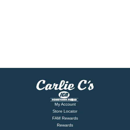
My Account
Store Locator
FAM Rewards
Rewards