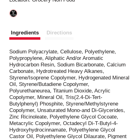
t
Ingredients
Directions
Sodium Polyacrylate, Cellulose, Polyethylene,
Polypropylene, Aliphatic And/or Aromatic
Hydrocarbon Resin, Sodium Bicarbonate, Calcium
Carbonate, Hydrotreated Heavy Alkanes,
Styrene/Isoprene Copolymer, Hydrogenated Mineral
Oil, Styrene/Butadiene Copolymer,
Polyurethaneurea, Titanium Dioxide, Acrylic
Copolymer, Mineral Oil, Tris(2.4-Di-Tert-
Butylphenyl) Phosphite, Styrene/Methylstyrene
Copolymer, Unsaturated Mono-and Di-Glycerides,
Zinc Ricinoleate, Polyethylene Glycol Cocoate,
Metacrylic Copolymer, Octadecyl Di-T-Butyl-4-
Hydroxyhydrocinnamate, Polyethylene Glycol
Castor Oil, Polyethylene Glycol Dilaurate, Pigment