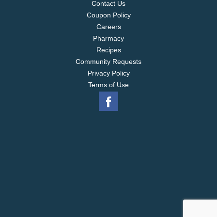
Contact Us
Coupon Policy
Careers
Pharmacy
Recipes
Community Requests
Privacy Policy
Terms of Use