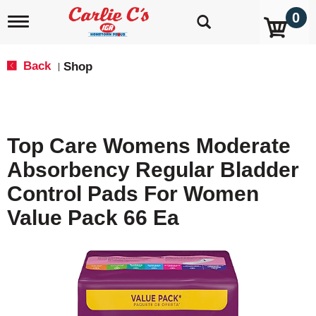
0
T
o
g
g
Back
Shop
|
l
e
n
a
v
Top Care Womens Moderate
i
g
Absorbency Regular Bladder
a
t
Control Pads For Women
i
o
Value Pack 66 Ea
n