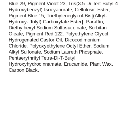
Blue 29, Pigment Violet 23, Tris(3.5-Di-Tert-Butyl-4-
Hydroxybenzyl) Isocyanurate, Cellulosic Ester,
Pigment Blue 15, Triethyleneglycol-Bis[(Alkyl-
Hydroxy- Tolyl) Carboxylate Ester], Paraffin,
Diethylhexyl Sodium Sulfosuccinate, Sorbitan
Oleate, Pigment Red 122, Polyethylene Glycol
Hydrogenated Castor Oil, Dicocodimonium
Chloride, Polyoxyethylene Octyl Ether, Sodium
Alkyl Sulfonate, Sodium Laureth Phosphate,
Pentaerythrityl Tetra-Di-T-Butyl
Hydroxyhydrocinnamate, Erucamide, Plant Wax,
Carbon Black.