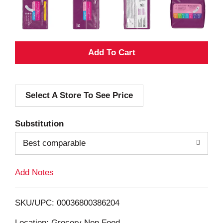
A
d
Select A Store To See Price
d
T
Substitution
o
Best comparable
L
Add Notes
i
SKU/UPC: 00036800386204
s
Location: Grocery Non Food