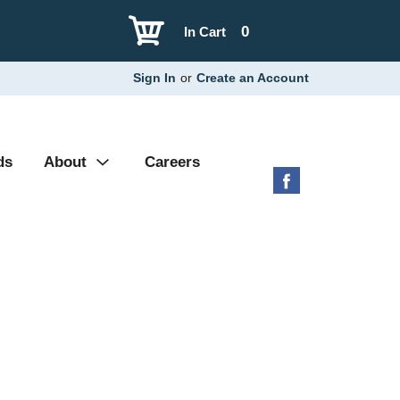
0
In Cart
Sign In
or
Create an Account
ds
About
Careers