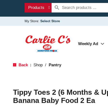
Products
My Store:
Select Store
Weekly Ad
Back
Shop
/
Pantry
|
Tippy Toes 2 (6 Months & U
Banana Baby Food 2 Ea