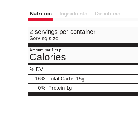
Nutrition
Ingredients
Directions
2 servings per container
Serving size
Amount per 1 cup
Calories
% DV
16
%
Total Carbs
15g
0
%
Protein
1g