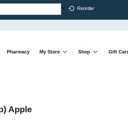
Reorder
Pharmacy
My Store
Shop
Gift Car
p) Apple