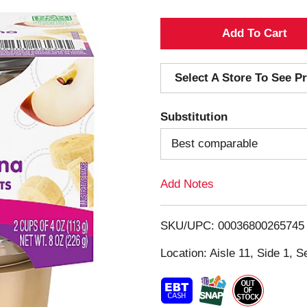
A
d
Select A Store To See Pr
d
Substitution
T
Best comparable
o
Add Notes
L
i
SKU/UPC: 00036800265745
s
Location: Aisle 11, Side 1, S
t