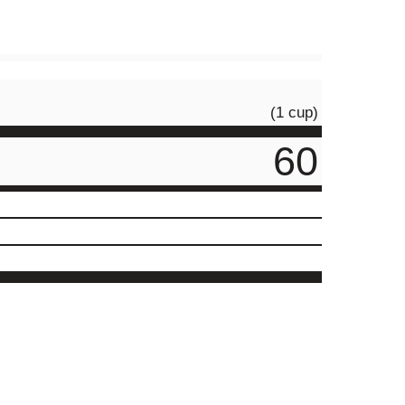
(1 cup)
60