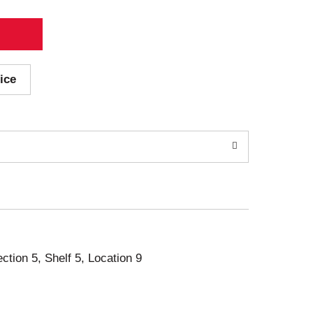
ice
ection 5, Shelf 5, Location 9