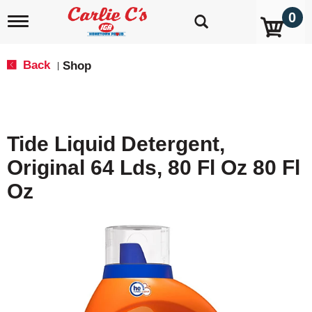
0
T
o
g
g
Back
Shop
|
l
e
n
a
v
Tide Liquid Detergent,
i
g
Original 64 Lds, 80 Fl Oz 80 Fl
a
t
Oz
i
o
n