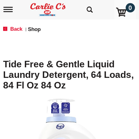
0
T
o
g
g
Back
Shop
|
l
e
n
a
v
Tide Free & Gentle Liquid
i
g
Laundry Detergent, 64 Loads,
a
t
84 Fl Oz 84 Oz
i
o
n