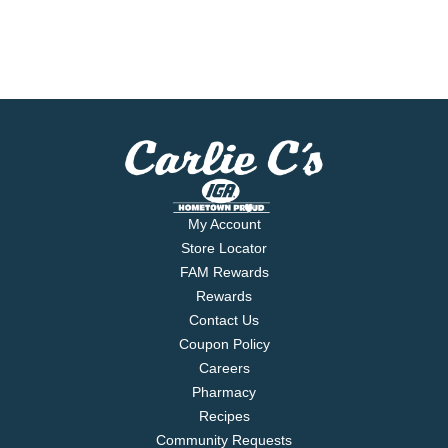
My Account
Store Locator
FAM Rewards
Rewards
Contact Us
Coupon Policy
Careers
Pharmacy
Recipes
Community Requests