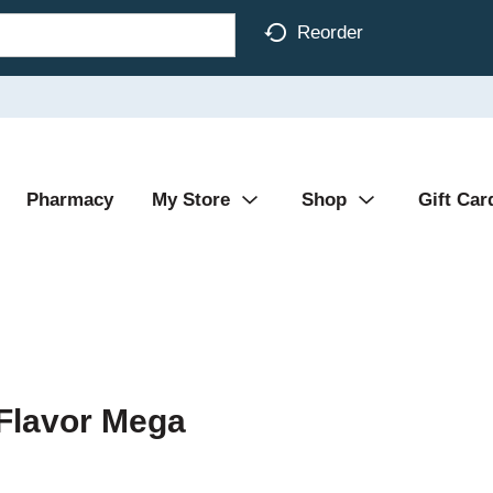
Reorder
Pharmacy
My Store
Shop
Gift Car
Flavor Mega