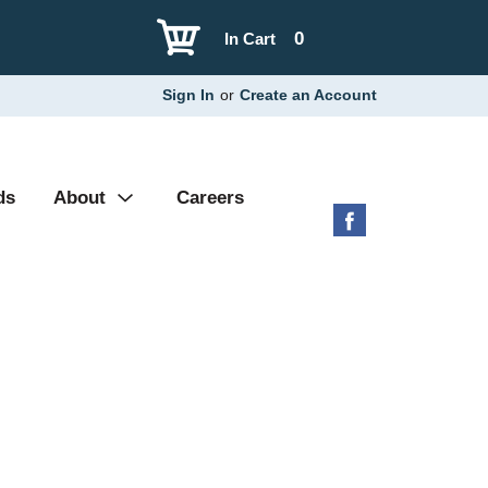
0
In Cart
Sign In
or
Create an Account
ds
About
Careers