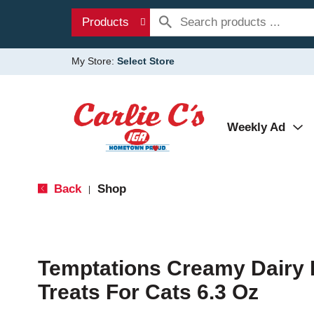
Products
My Store:
Select Store
Weekly Ad
Back
Shop
|
Temptations Creamy Dairy 
Treats For Cats 6.3 Oz