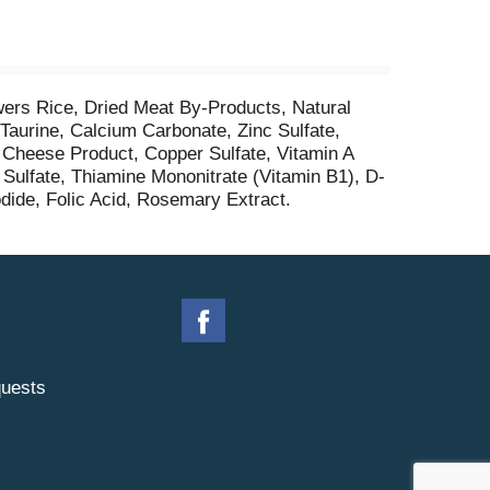
ers Rice, Dried Meat By-Products, Natural
 Taurine, Calcium Carbonate, Zinc Sulfate,
d Cheese Product, Copper Sulfate, Vitamin A
ulfate, Thiamine Mononitrate (Vitamin B1), D-
dide, Folic Acid, Rosemary Extract.
uests