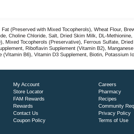
Fat (Preserved with Mixed Tocopherols), Wheat Flour, Brew
de, Choline Chloride, Salt, Dried Skim Milk, DL-Methionine,
e), Mixed Tocopherols (Preservative), Ferrous Sulfate, Drie
pplement, Riboflavin Supplement (Vitamin B2), Manganese S
 (Vitamin B6), Vitamin D3 Supplement, Biotin, Potassium Io
My Account
Careers
Store Locator
Pharmacy
FAM Rewards
Recipes
Rewards
Community Req
Contact Us
Privacy Policy
Coupon Policy
Terms of Use