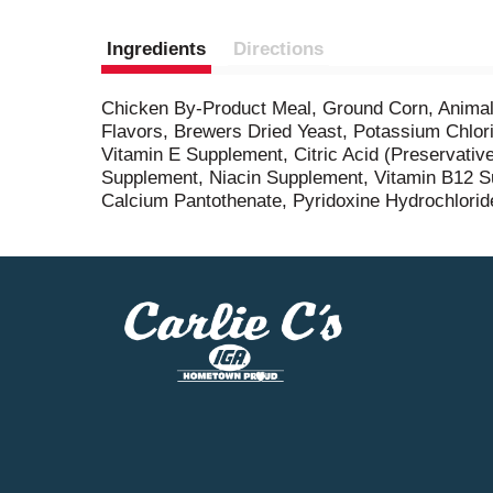
Ingredients
Directions
Chicken By-Product Meal, Ground Corn, Animal 
Flavors, Brewers Dried Yeast, Potassium Chlori
Vitamin E Supplement, Citric Acid (Preservativ
Supplement, Niacin Supplement, Vitamin B12 Su
Calcium Pantothenate, Pyridoxine Hydrochloride