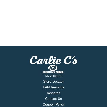
My Account
Store Locator
FAM Rewards
Rewards
Contact Us
Coupon Policy