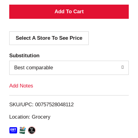
A
d
Select A Store To See Price
d
T
Substitution
o
Best comparable
L
Add Notes
i
SKU/UPC: 00757528048112
s
Location: Grocery
t