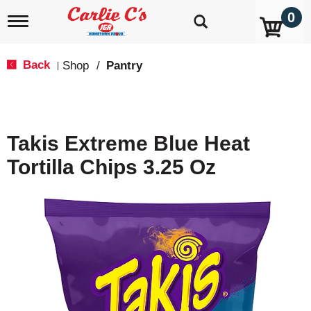
0
T
o
g
g
Back
Shop
/
Pantry
|
l
e
n
a
v
Takis Extreme Blue Heat
i
g
Tortilla Chips 3.25 Oz
a
t
i
o
n