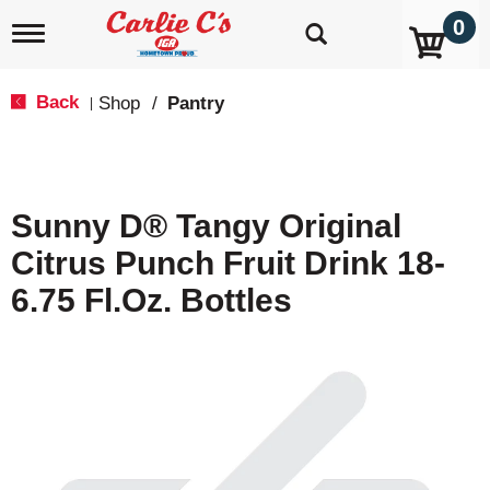
0
T
o
g
g
Back
Shop
/
Pantry
|
l
e
n
a
v
Sunny D® Tangy Original
i
g
Citrus Punch Fruit Drink 18-
a
t
6.75 Fl.oz. Bottles
i
o
n