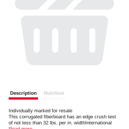
Description
Nutrition
Individually marked for resale
This corrugated fiberboard has an edge crush test
of not less than 32 lbs. per in. widthInternational
Paper Company Atlanta Complex
Read more