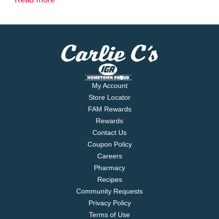
Glow in the dark.
18 Party Pack
My Account
Store Locator
FAM Rewards
Rewards
Contact Us
Coupon Policy
Careers
Pharmacy
Recipes
Community Requests
Privacy Policy
Terms of Use