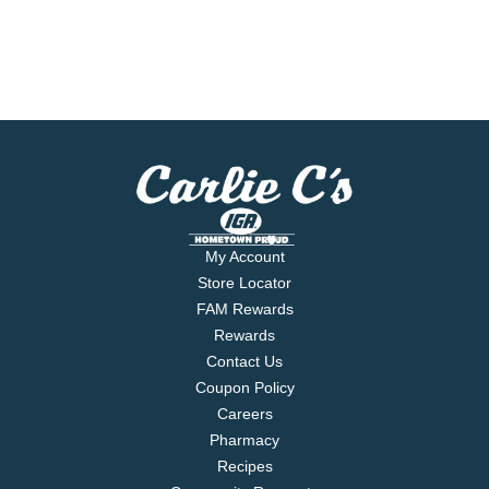
My Account
Store Locator
FAM Rewards
Rewards
Contact Us
Coupon Policy
Careers
Pharmacy
Recipes