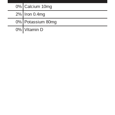
0%
Calcium
10mg
2%
Iron
0.4mg
0%
Potassium
80mg
0%
Vitamin D