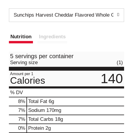
Sunchips Harvest Cheddar Flavored Whole Grain Sn
Nutrition
Ingredients
5 servings per container
Serving size
(1)
140
Amount per 1
Calories
% DV
8
%
Total Fat
6g
7
%
Sodium
170mg
7
%
Total Carbs
18g
0
%
Protein
2g