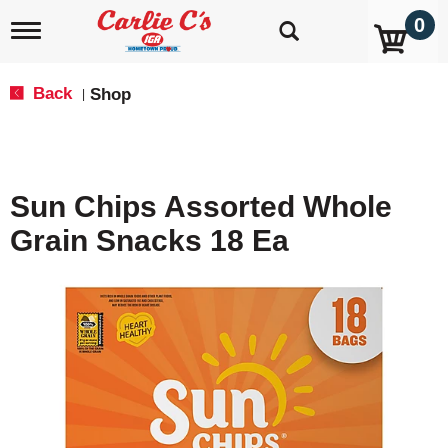
0
T
o
g
g
Back
Shop
|
l
e
n
a
v
Sun Chips Assorted Whole
i
g
Grain Snacks 18 Ea
a
t
i
o
n