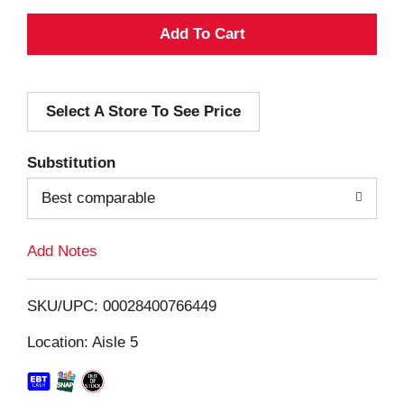
A
d
Select A Store To See Price
d
T
Substitution
o
Best comparable
L
Add Notes
i
SKU/UPC: 00028400766449
s
Location: Aisle 5
t