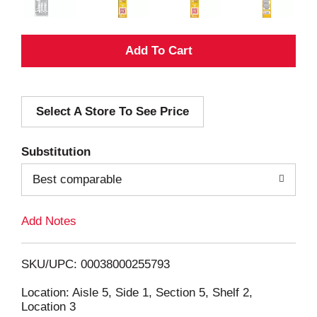
A
d
Select A Store To See Price
d
T
Substitution
o
Best comparable
L
Add Notes
i
SKU/UPC: 00038000255793
s
Location: Aisle 5, Side 1, Section 5, Shelf 2,
Location 3
t