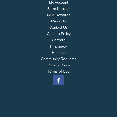
My Account
Store Locator
FAM Rewards
Rewards
Contact Us
Coupon Policy
Careers
Pharmacy
Recipes
Community Requests
Privacy Policy
Terms of Use