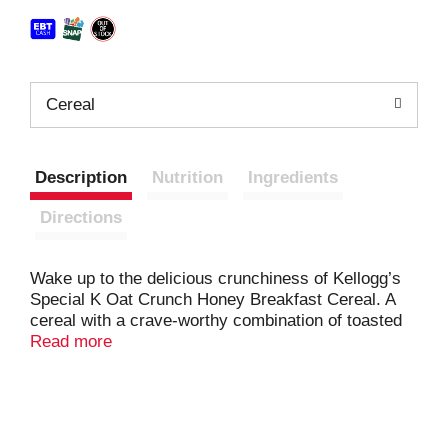
Cereal
Description
Nutrition
Ingredients
Directions
Wake up to the delicious crunchiness of Kellogg’s
Special K Oat Crunch Honey Breakfast Cereal. A
cereal with a crave-worthy combination of toasted
wheat and rice flakes, delightful taste of honey, and
Read more
flavorful vanilla oat clusters. Each serving is a good
source of 11 vitamins and minerals, plus a good
source of fiber. Enjoy this pantry staple with your
favorite dairy or nut milk; Have a bowl as a mid-day
snack or late-night bite. Sprinkle this crispy cereal