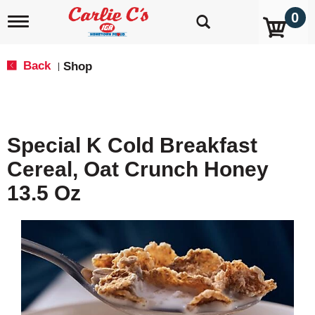
0
T
o
g
g
Back
Shop
|
l
e
n
a
v
Special K Cold Breakfast
i
g
Cereal, Oat Crunch Honey
a
t
13.5 Oz
i
o
n