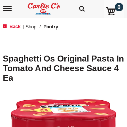
0
T
o
g
g
Back
Shop
/
Pantry
|
l
e
n
a
v
Spaghetti Os Original Pasta In
i
g
Tomato And Cheese Sauce 4
a
t
Ea
i
o
n