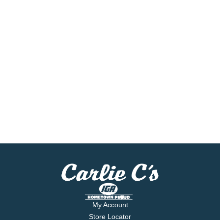
My Account
Store Locator