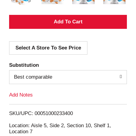
A
d
Select A Store To See Price
d
T
Substitution
o
Best comparable
L
Add Notes
i
SKU/UPC: 00051000233400
s
Location: Aisle 5, Side 2, Section 10, Shelf 1,
Location 7
t