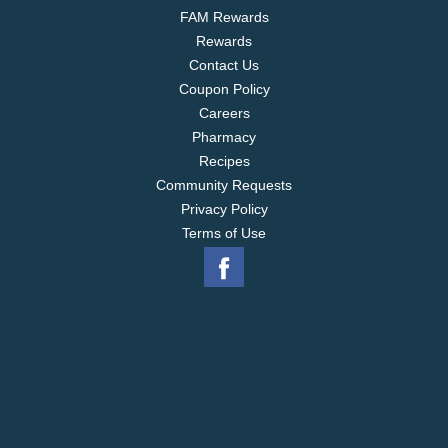
FAM Rewards
Rewards
Contact Us
Coupon Policy
Careers
Pharmacy
Recipes
Community Requests
Privacy Policy
Terms of Use