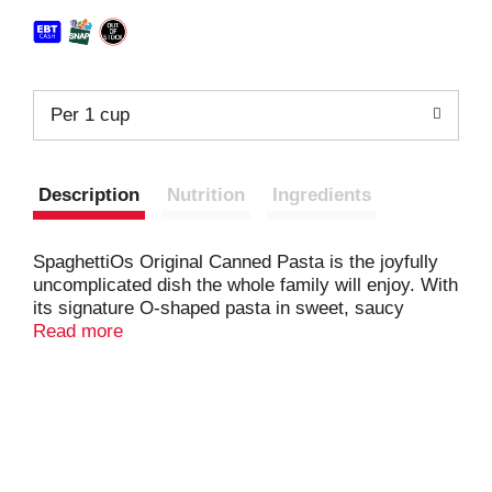
Per 1 cup
Description
Nutrition
Ingredients
SpaghettiOs Original Canned Pasta is the joyfully
uncomplicated dish the whole family will enjoy. With
its signature O-shaped pasta in sweet, saucy
nostalgia, every spoonful of these pasta rings
Read more
deliver that comforting classic flavor kids love and
parents remember. It's fun, mess-free and designed
for families to actually enjoy together. Whether
you're serving it up as part of a quick lunch, or an
afternoon snack, SpaghettiOs is there to create
moments of playful delight while keeping things