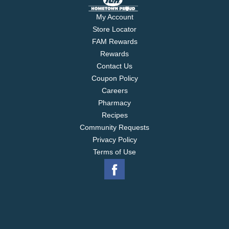
My Account
Store Locator
FAM Rewards
Rewards
Contact Us
Coupon Policy
Careers
Pharmacy
Recipes
Community Requests
Privacy Policy
Terms of Use