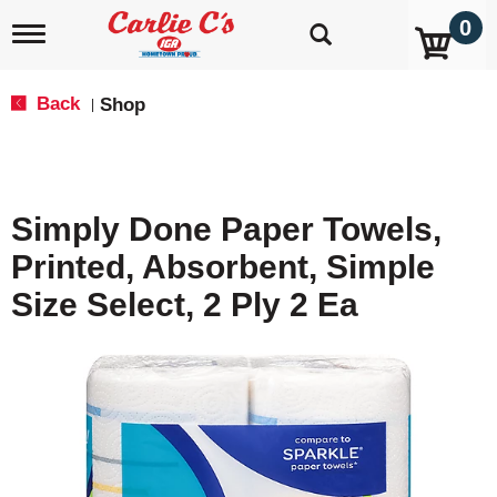
0
T
o
g
g
Back
Shop
|
l
e
n
a
v
Simply Done Paper Towels,
i
g
Printed, Absorbent, Simple
a
t
Size Select, 2 Ply 2 Ea
i
o
n