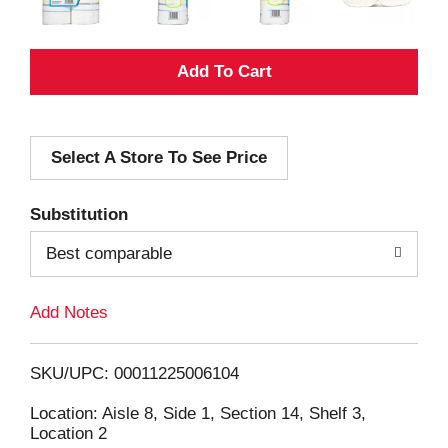
A
d
Select A Store To See Price
d
T
Substitution
o
Best comparable
L
Add Notes
i
SKU/UPC: 00011225006104
s
Location: Aisle 8, Side 1, Section 14, Shelf 3,
Location 2
t