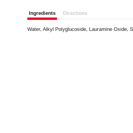
Ingredients
Directions
Water, Alkyl Polyglucoside, Lauramine Oxide, 