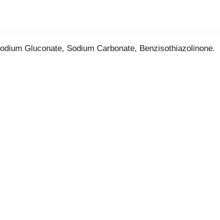
Sodium Gluconate, Sodium Carbonate, Benzisothiazolinone.