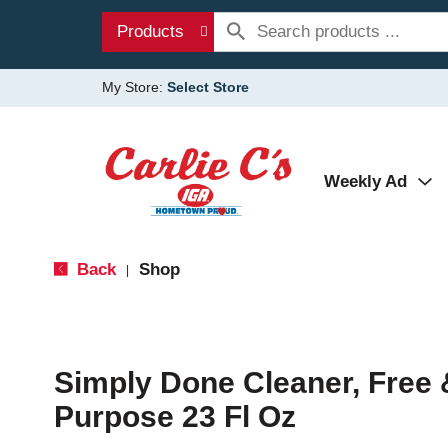
Products
My Store:
Select Store
Weekly Ad
Back
Shop
|
Simply Done Cleaner, Free &
Purpose 23 Fl Oz