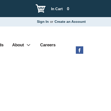
0
In Cart
Sign In
or
Create an Account
ds
About
Careers