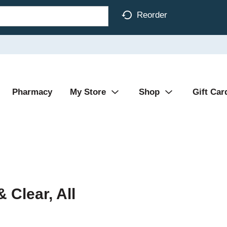
Reorder
Pharmacy
My Store
Shop
Gift Car
 Clear, All