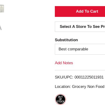
A
d
Select A Store To See Pr
d
Substitution
T
Best comparable
o
Add Notes
L
i
SKU/UPC: 00011225011931
s
Location: Grocery Non Food
t