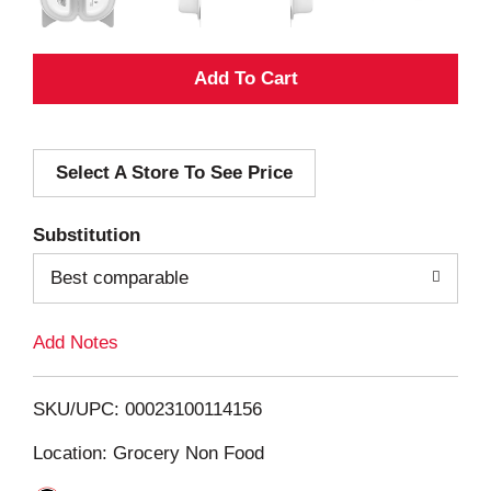
A
d
Select A Store To See Price
d
T
Substitution
o
Best comparable
L
Add Notes
i
SKU/UPC: 00023100114156
s
Location: Grocery Non Food
t