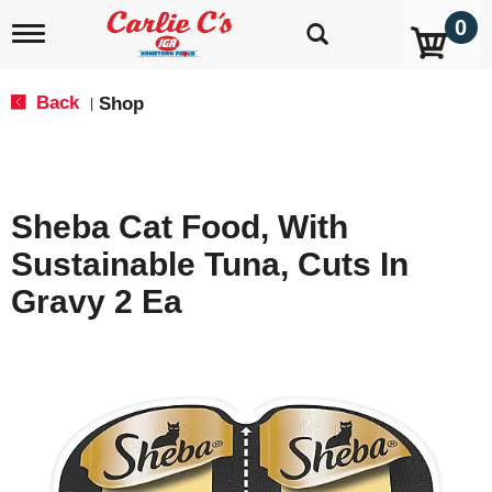
0
T
o
g
g
Back
Shop
|
l
e
n
a
v
Sheba Cat Food, With
i
g
Sustainable Tuna, Cuts In
a
t
Gravy 2 Ea
i
o
n