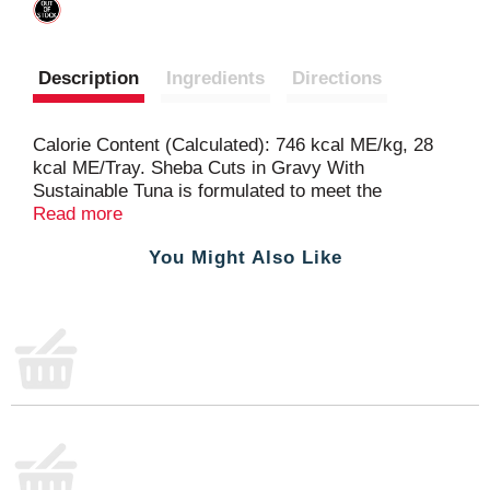
Description
Ingredients
Directions
Calorie Content (Calculated): 746 kcal ME/kg, 28
kcal ME/Tray. Sheba Cuts in Gravy With
Sustainable Tuna is formulated to meet the
nutritional levels established by AAFCO Cat Food
Read more
Nutrient Profiles for all life stages.
You Might Also Like