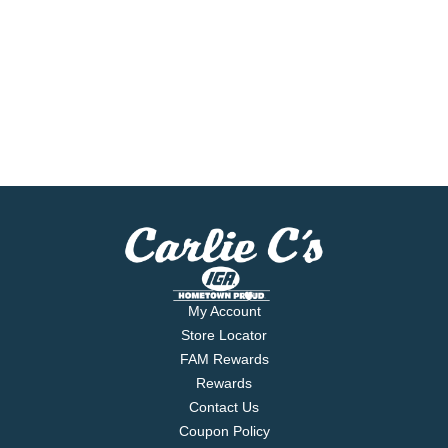
My Account
Store Locator
FAM Rewards
Rewards
Contact Us
Coupon Policy