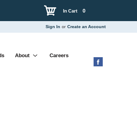
0
In Cart
Sign In
or
Create an Account
ds
About
Careers