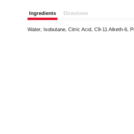
Ingredients
Directions
Water, Isobutane, Citric Acid, C9-11 Alketh-6,