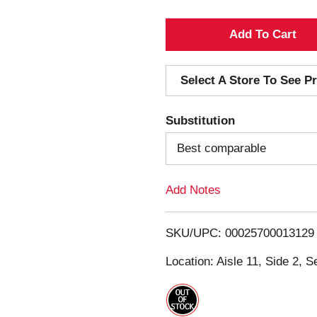
A
d
Select A Store To See Pr
d
Substitution
T
Best comparable
o
Add Notes
L
i
SKU/UPC: 00025700013129
s
Location: Aisle 11, Side 2, S
t