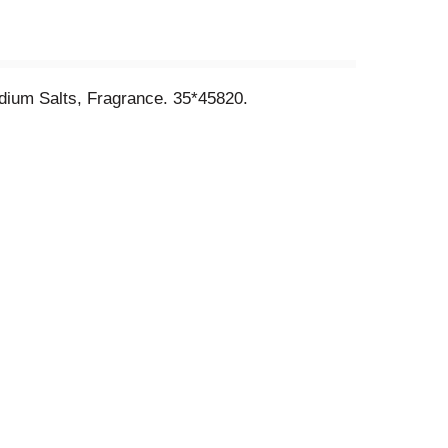
odium Salts, Fragrance. 35*45820.