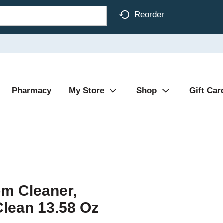
Reorder
Pharmacy
My Store
Shop
Gift Car
m Cleaner,
Clean 13.58 Oz