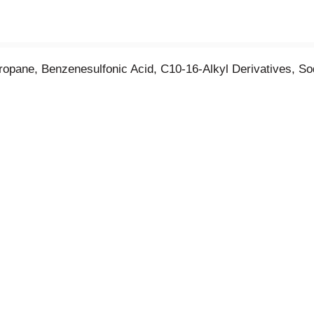
 Propane, Benzenesulfonic Acid, C10-16-Alkyl Derivatives, S