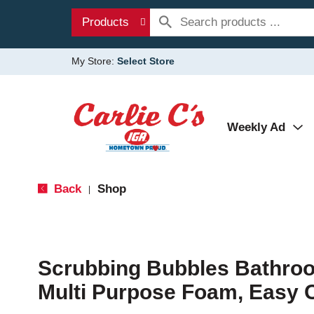
Products
My Store:
Select Store
Weekly Ad
Back
Shop
|
Scrubbing Bubbles Bathroo
Multi Purpose Foam, Easy 