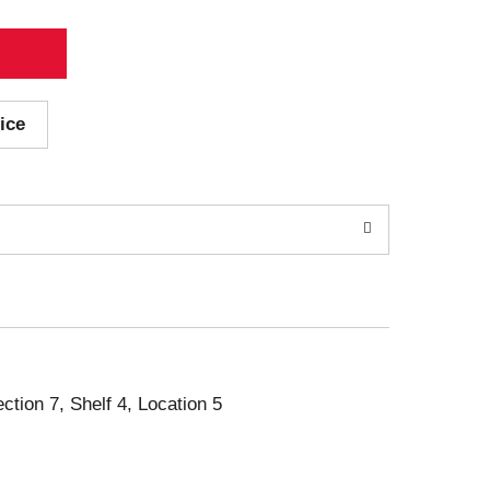
ice
ection 7, Shelf 4, Location 5