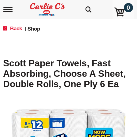
0
T
o
g
g
Back
Shop
|
l
e
n
a
v
Scott Paper Towels, Fast
i
g
Absorbing, Choose A Sheet,
a
t
Double Rolls, One Ply 6 Ea
i
o
n