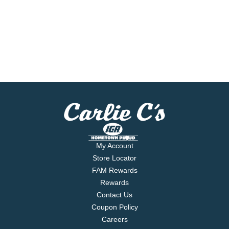
My Account
Store Locator
FAM Rewards
Rewards
Contact Us
Coupon Policy
Careers