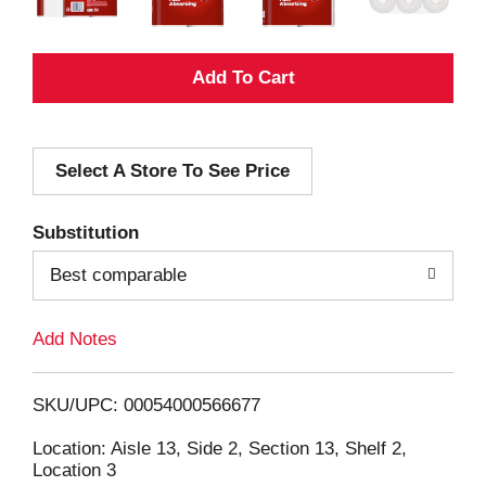
A
d
Select A Store To See Price
d
T
Substitution
o
Best comparable
L
Add Notes
i
SKU/UPC: 00054000566677
s
Location: Aisle 13, Side 2, Section 13, Shelf 2,
Location 3
t