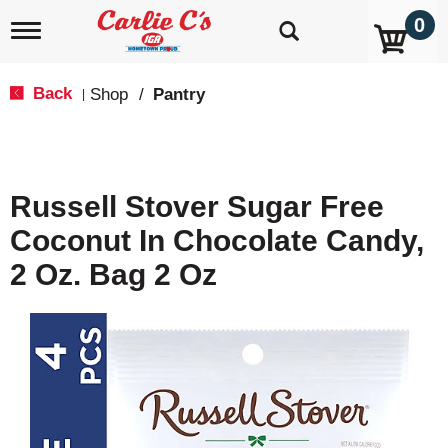
0
T
o
g
g
Back
Shop
/
Pantry
|
l
e
n
a
v
Russell Stover Sugar Free
i
g
Coconut In Chocolate Candy,
a
t
2 Oz. Bag 2 Oz
i
o
n