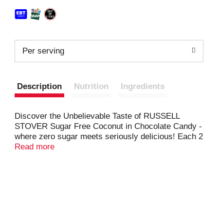
Per serving
Description
Nutrition
Ingredients
Discover the Unbelievable Taste of RUSSELL
STOVER Sugar Free Coconut in Chocolate Candy -
where zero sugar meets seriously delicious! Each 2
oz. bag contains about 4 individually wrapped
Read more
pieces of sweet coconut filling wrapped in mouth-
watering chocolate candy made with Stevia, a
plant‑based sweetener. Individually wrapped for an
on-the-go treat, filling up the candy bowl or
thoughtful sharing - our sugar free chocolate candy
offers the perfect balance of sweetness without