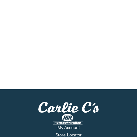
My Account
Store Locator