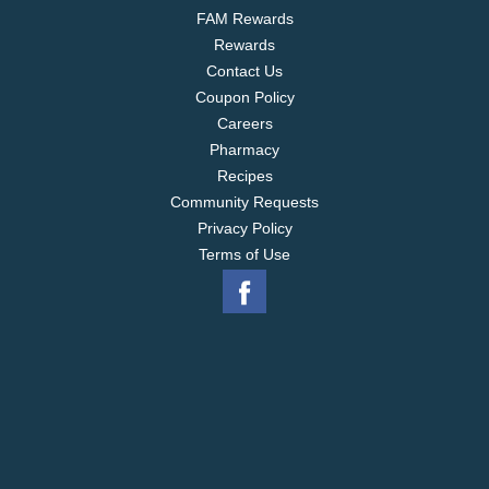
FAM Rewards
Rewards
Contact Us
Coupon Policy
Careers
Pharmacy
Recipes
Community Requests
Privacy Policy
Terms of Use