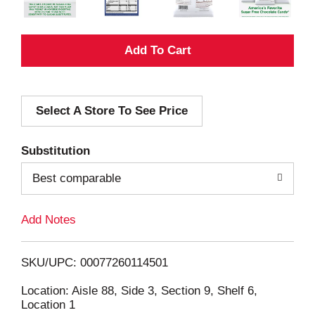
A
d
Select A Store To See Price
d
T
Substitution
o
Best comparable
L
Add Notes
i
SKU/UPC: 00077260114501
s
Location: Aisle 88, Side 3, Section 9, Shelf 6,
Location 1
t