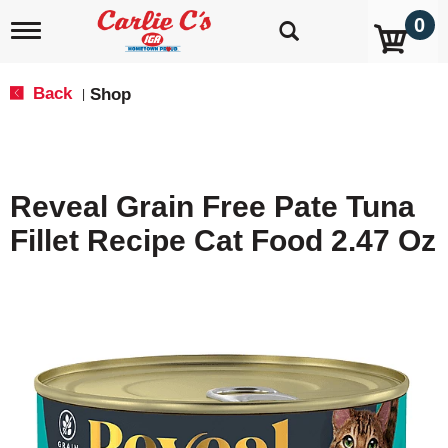
0
T
o
g
g
Back
Shop
|
l
e
n
a
v
Reveal Grain Free Pate Tuna
i
g
Fillet Recipe Cat Food 2.47 Oz
a
t
i
o
n