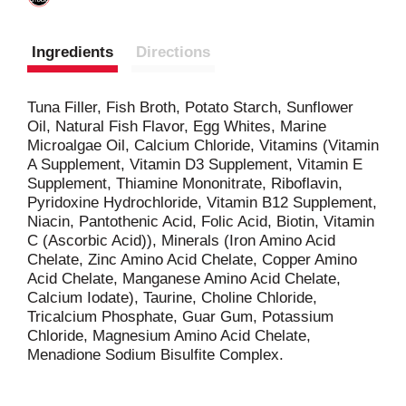
Ingredients
Directions
Tuna Filler, Fish Broth, Potato Starch, Sunflower
Oil, Natural Fish Flavor, Egg Whites, Marine
Microalgae Oil, Calcium Chloride, Vitamins (Vitamin
A Supplement, Vitamin D3 Supplement, Vitamin E
Supplement, Thiamine Mononitrate, Riboflavin,
Pyridoxine Hydrochloride, Vitamin B12 Supplement,
Niacin, Pantothenic Acid, Folic Acid, Biotin, Vitamin
C (Ascorbic Acid)), Minerals (Iron Amino Acid
Chelate, Zinc Amino Acid Chelate, Copper Amino
Acid Chelate, Manganese Amino Acid Chelate,
Calcium Iodate), Taurine, Choline Chloride,
Tricalcium Phosphate, Guar Gum, Potassium
Chloride, Magnesium Amino Acid Chelate,
Menadione Sodium Bisulfite Complex.