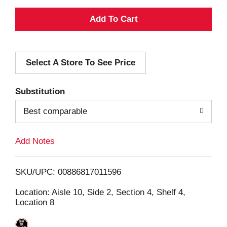
A
d
Select A Store To See Price
d
T
Substitution
o
Best comparable
L
Add Notes
i
SKU/UPC: 00886817011596
s
Location: Aisle 10, Side 2, Section 4, Shelf 4,
Location 8
t