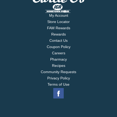
My Account
Store Locator
FAM Rewards
Rewards
Contact Us
Coupon Policy
Careers
Pharmacy
Recipes
Community Requests
Privacy Policy
Terms of Use