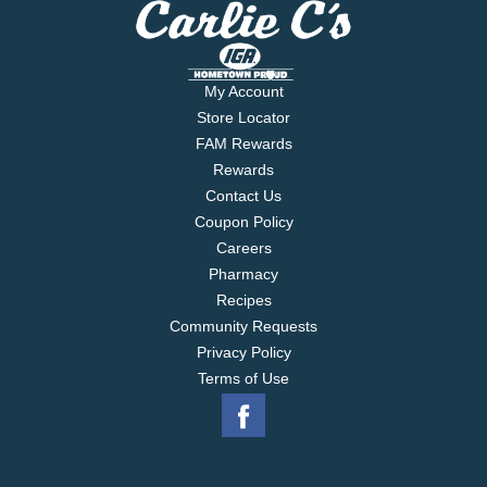
My Account
Store Locator
FAM Rewards
Rewards
Contact Us
Coupon Policy
Careers
Pharmacy
Recipes
Community Requests
Privacy Policy
Terms of Use