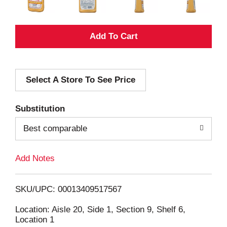
A
d
Select A Store To See Price
d
T
Substitution
o
Best comparable
L
Add Notes
i
SKU/UPC: 00013409517567
s
Location: Aisle 20, Side 1, Section 9, Shelf 6,
Location 1
t