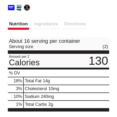
Nutrition
Ingredients
Directions
About 16 serving per container
Serving size
(2)
130
Amount per 2
Calories
% DV
18
%
Total Fat
14g
3
%
Cholesterol
10mg
10
%
Sodium
240mg
1
%
Total Carbs
2g