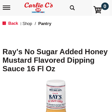
0
T
o
g
g
Back
Shop
/
Pantry
|
l
e
n
a
v
Ray's No Sugar Added Honey
i
g
Mustard Flavored Dipping
a
t
Sauce 16 Fl Oz
i
o
n