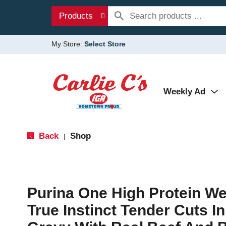
Products
My Store:
Select Store
Weekly Ad
Back
Shop
|
Purina One High Protein W
True Instinct Tender Cuts I