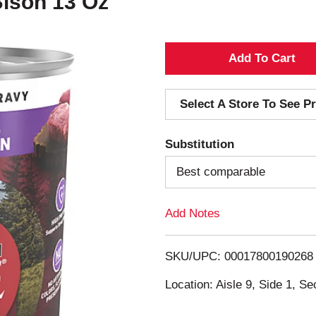
Bison 13 Oz
A
d
Select A Store To See Pr
d
Substitution
T
Best comparable
o
Add Notes
L
i
SKU/UPC: 00017800190268
s
Location: Aisle 9, Side 1, Se