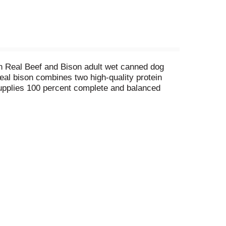
ith Real Beef and Bison adult wet canned dog
real bison combines two high-quality protein
 supplies 100 percent complete and balanced
on dog food has 0 percent fillers, meaning
ishment dogs want. Plus, we craft this dog wet
e was born to love when you serve Purina ONE