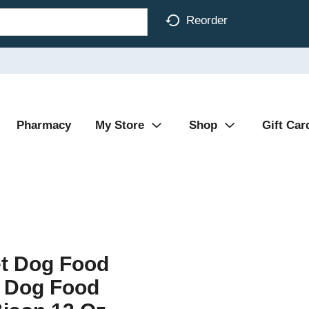
Reorder
Pharmacy
My Store
Shop
Gift Car
et Dog Food
n Dog Food