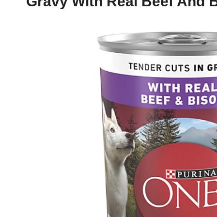
Gravy With Real Beef And 