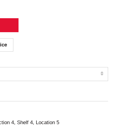
ice
ction 4, Shelf 4, Location 5