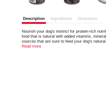
Description
Ingredients
Directions
Nourish your dog's instinct for protein-rich nu
food that is natural with added vitamins, minera
sources that are sure to feed your dog's natura
nutrition for adult dogs, and antioxidants to h
Read more
every ingredient has a purpose. With a nutrient
food with no poultry by-products and no artific
Tender Cuts in Gravy With Real Beef and Bison