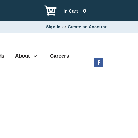
0
In Cart
Sign In
or
Create an Account
ds
About
Careers