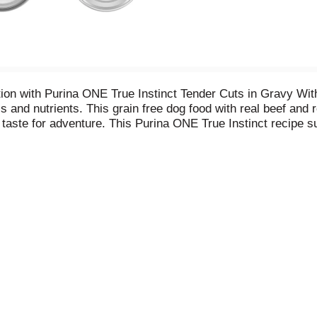
trition with Purina ONE True Instinct Tender Cuts in Gravy W
ls and nutrients. This grain free dog food with real beef and 
l taste for adventure. This Purina ONE True Instinct recipe
elp support the immune system. This formula with beef and bis
-dense formula, this high protein dog food supplies the nour
ial colors, flavors or preservatives. Give your pal a meal h
 dog food.