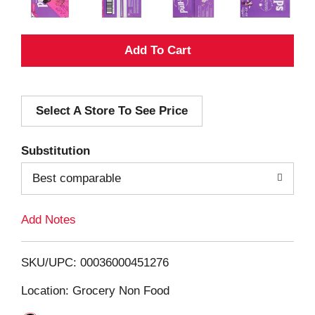
A
d
Select A Store To See Price
d
T
Substitution
o
Best comparable
L
Add Notes
i
SKU/UPC: 00036000451276
s
Location: Grocery Non Food
t