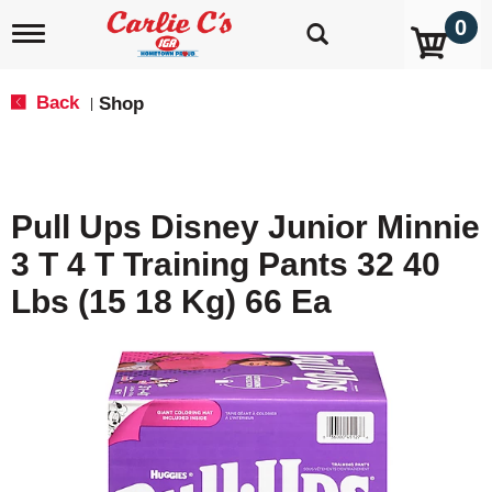
0
T
o
g
g
Back
Shop
|
l
e
n
a
v
Pull Ups Disney Junior Minnie
i
g
3 T 4 T Training Pants 32 40
a
t
Lbs (15 18 Kg) 66 Ea
i
o
n