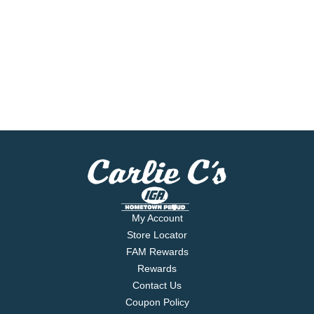
My Account
Store Locator
FAM Rewards
Rewards
Contact Us
Coupon Policy