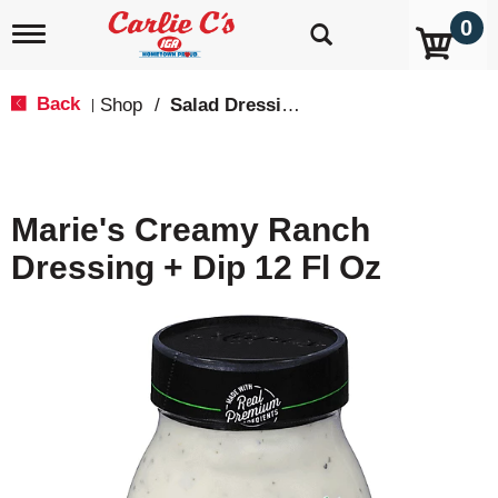
0
T
o
g
g
Back
Shop
/
Salad Dressing, Toppings
|
l
e
n
a
v
Marie's Creamy Ranch
i
g
Dressing + Dip 12 Fl Oz
a
t
i
o
n