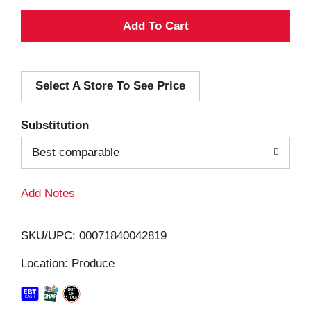
A
d
Select A Store To See Price
d
T
Substitution
o
Best comparable
L
Add Notes
i
SKU/UPC: 00071840042819
s
Location: Produce
t