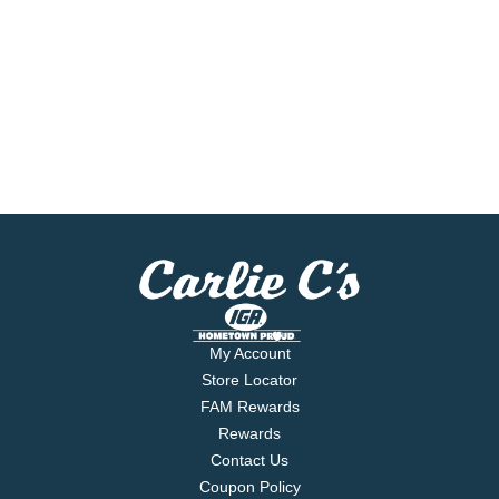
My Account
Store Locator
FAM Rewards
Rewards
Contact Us
Coupon Policy