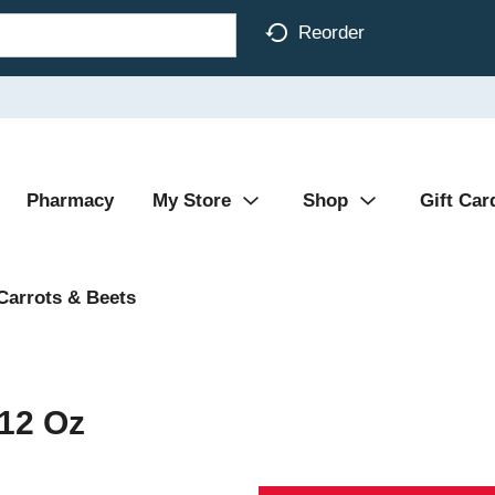
Reorder
Pharmacy
My Store
Shop
Gift Car
Carrots & Beets
 12 Oz