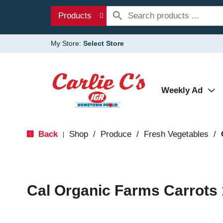
Products
My Store:
Select Store
Weekly Ad
Back
Shop
/
Produce
/
Fresh Vegetables
/
|
Cal Organic Farms Carrots