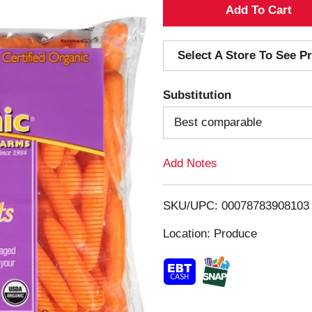
A
d
Select A Store To See Pr
d
Substitution
T
Best comparable
o
Add Notes
L
i
SKU/UPC: 00078783908103
s
Location: Produce
t