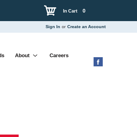
0
In Cart
Sign In
or
Create an Account
ds
About
Careers