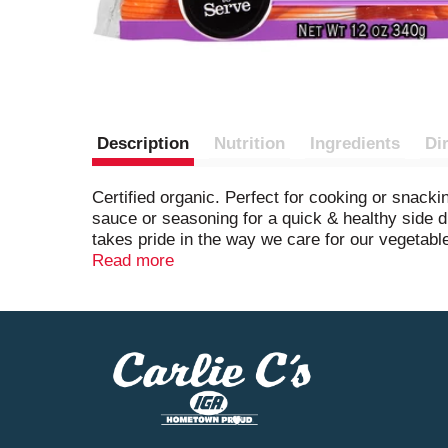
Description
Nutrition
Ingredients
Di
Certified organic. Perfect for cooking or snack
sauce or seasoning for a quick & healthy side
takes pride in the way we care for our vegetable
produce for you and your family. Certified orga
Read more