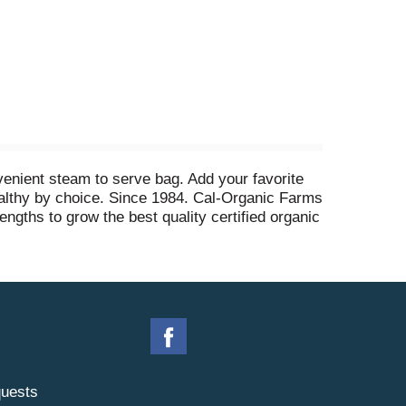
venient steam to serve bag. Add your favorite
althy by choice. Since 1984. Cal-Organic Farms
engths to grow the best quality certified organic
 of USA.
uests