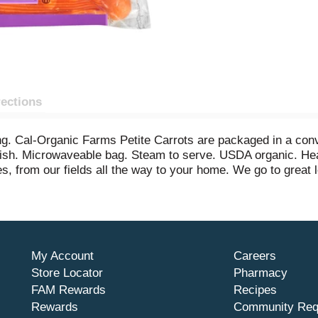
rections
ing. Cal-Organic Farms Petite Carrots are packaged in a con
 dish. Microwaveable bag. Steam to serve. USDA organic. He
s, from our fields all the way to your home. We go to great l
nic by California Certified Organic Farmers (CCOF). Product
My Account
Careers
Store Locator
Pharmacy
FAM Rewards
Recipes
Rewards
Community Req