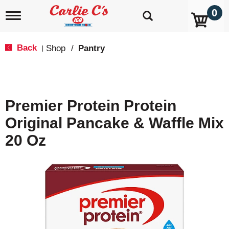
0
T
o
g
g
Back
Shop
/
Pantry
|
l
e
n
a
v
Premier Protein Protein
i
g
Original Pancake & Waffle Mix
a
t
20 Oz
i
o
n