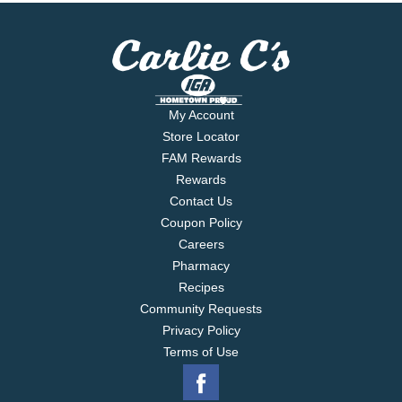
My Account
Store Locator
FAM Rewards
Rewards
Contact Us
Coupon Policy
Careers
Pharmacy
Recipes
Community Requests
Privacy Policy
Terms of Use