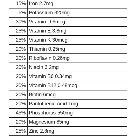
15%
Iron
2.7mg
6%
Potassium
320mg
30%
Vitamin D
6mcg
25%
Vitamin E
3.8mg
25%
Vitamin K
30mcg
20%
Thiamin
0.25mg
20%
Riboflavin
0.26mg
20%
Niacin
3.2mg
20%
Vitamin B6
0.34mg
20%
Vitamin B12
0.48mcg
20%
Biotin
6mcg
20%
Pantothenic Acid
1mg
45%
Phosphorus
550mg
20%
Magnesium
85mg
25%
Zinc
2.8mg