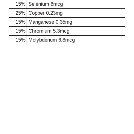
15%
Selenium
8mcg
25%
Copper
0.23mg
15%
Manganese
0.35mg
15%
Chromium
5.3mcg
15%
Molybdenum
6.8mcg