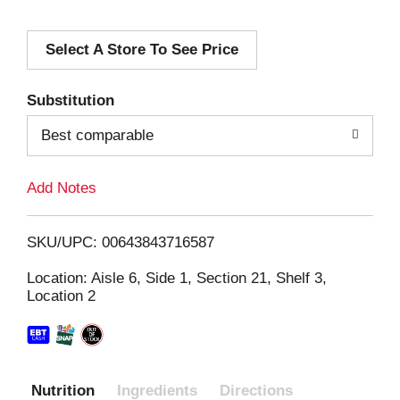
d
Select A Store To See Price
d
T
Substitution
o
Best comparable
L
Add Notes
i
SKU/UPC: 00643843716587
s
Location: Aisle 6, Side 1, Section 21, Shelf 3,
Location 2
t
Nutrition
Ingredients
Directions