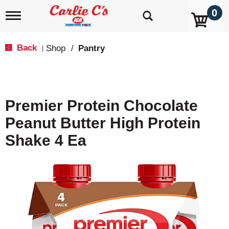
0
T
o
g
g
Back
Shop
/
Pantry
|
l
e
n
a
v
Premier Protein Chocolate
i
g
Peanut Butter High Protein
a
t
Shake 4 Ea
i
o
n