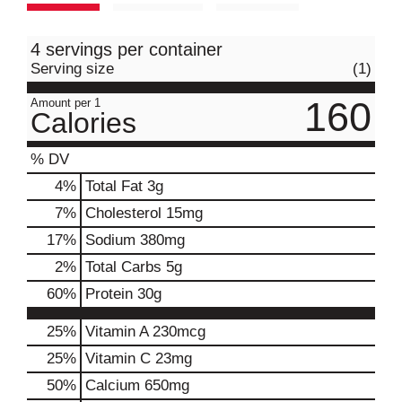
4 servings per container
Serving size
(1)
160
Amount per 1
Calories
% DV
4
%
Total Fat
3g
7
%
Cholesterol
15mg
17
%
Sodium
380mg
2
%
Total Carbs
5g
60
%
Protein
30g
25%
Vitamin A
230mcg
25%
Vitamin C
23mg
50%
Calcium
650mg