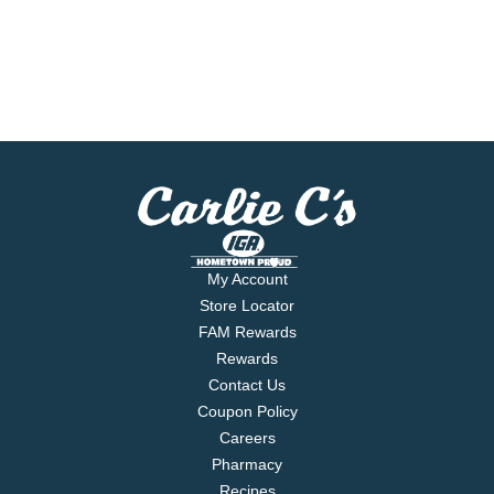
My Account
Store Locator
FAM Rewards
Rewards
Contact Us
Coupon Policy
Careers
Pharmacy
Recipes