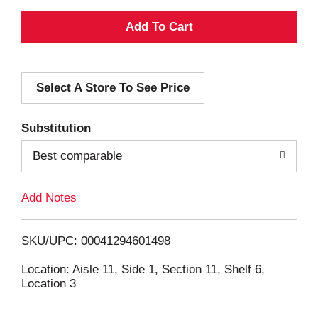
A
d
Select A Store To See Price
d
T
Substitution
o
Best comparable
L
Add Notes
i
SKU/UPC: 00041294601498
s
Location: Aisle 11, Side 1, Section 11, Shelf 6,
Location 3
t