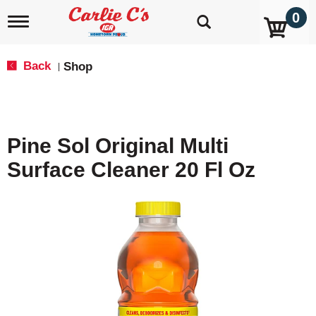
0
T
o
g
g
Back
Shop
|
l
e
n
a
v
Pine Sol Original Multi
i
g
Surface Cleaner 20 Fl Oz
a
t
i
o
n