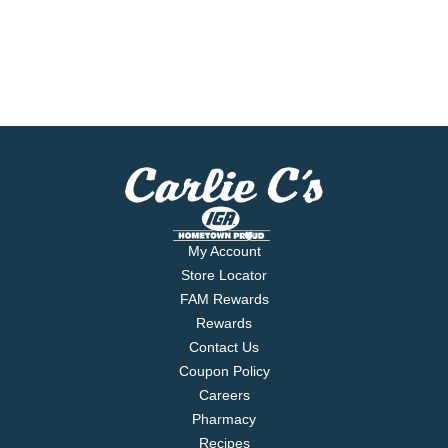
My Account
Store Locator
FAM Rewards
Rewards
Contact Us
Coupon Policy
Careers
Pharmacy
Recipes