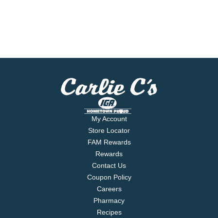
My Account
Store Locator
FAM Rewards
Rewards
Contact Us
Coupon Policy
Careers
Pharmacy
Recipes