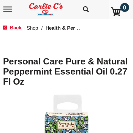
0
T
o
g
g
Back
Shop
/
Health & Personal Care
|
l
e
n
a
v
Personal Care Pure & Natural
i
g
Peppermint Essential Oil 0.27
a
t
Fl Oz
i
o
n