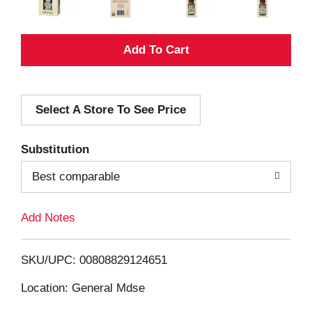
A
d
Select A Store To See Price
d
T
Substitution
o
Best comparable
L
Add Notes
i
SKU/UPC: 00808829124651
s
Location: General Mdse
t