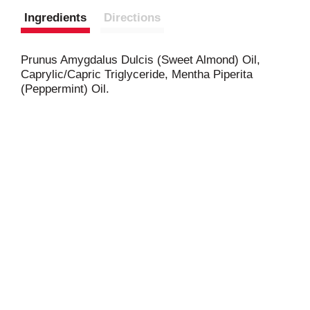
Ingredients
Directions
Prunus Amygdalus Dulcis (Sweet Almond) Oil,
Caprylic/Capric Triglyceride, Mentha Piperita
(Peppermint) Oil.