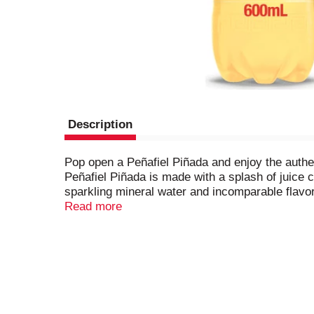
Description
Pop open a Peñafiel Piñada and enjoy the authe
Peñafiel Piñada is made with a splash of juice 
sparkling mineral water and incomparable flavor
natural mineral spring water, refreshing bubbles
Read more
carbonated flavored mineral water day or night.
cocktails, classic favorites, or skip the alcoho
to satisfy your craving for great pineapple flavo
quench your thirst with the great taste of pine