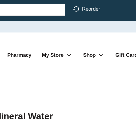
Reorder
Pharmacy
My Store
Shop
Gift Car
ineral Water