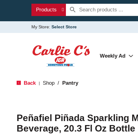
Products
My Store:
Select Store
Weekly Ad
Back
Shop
/
Pantry
|
Peñafiel Piñada Sparkling M
Beverage, 20.3 Fl Oz Bottle