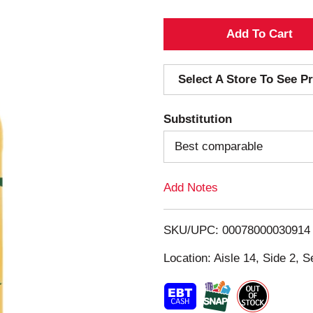
A
d
Select A Store To See Pr
d
Substitution
T
Best comparable
o
Add Notes
L
i
SKU/UPC: 00078000030914
s
Location: Aisle 14, Side 2, S
t