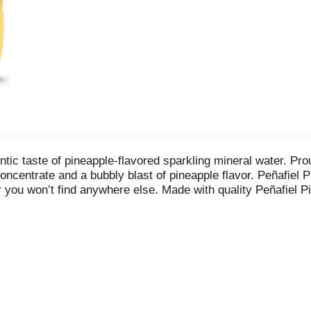
ntic taste of pineapple-flavored sparkling mineral water. P
concentrate and a bubbly blast of pineapple flavor. Peñafiel 
 you won’t find anywhere else. Made with quality Peñafiel Pi
, and delicious pineapple flavor. Plus, with zero caffeine, y
 It’s the perfect beverage to drink on its own or as a mixer
l altogether and make the perfect, delicious mocktail everyo
r, look for the ‘Hecho en Mexico’ label on an ice-cold Peñafiel
apple and the bubbly refreshment of sparkling mineral water 