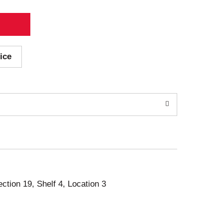
ice
ection 19, Shelf 4, Location 3