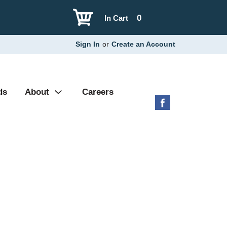
0
In Cart
Sign In
or
Create an Account
ds
About
Careers