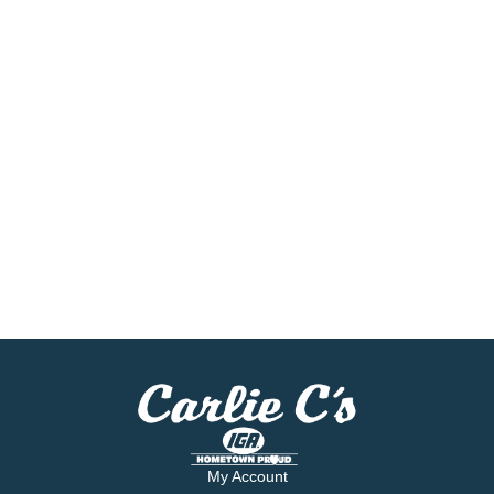
My Account