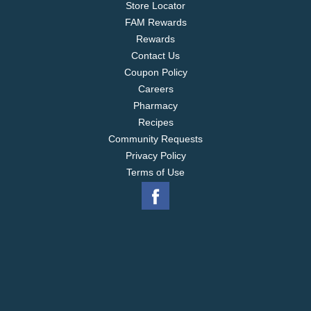
Store Locator
FAM Rewards
Rewards
Contact Us
Coupon Policy
Careers
Pharmacy
Recipes
Community Requests
Privacy Policy
Terms of Use