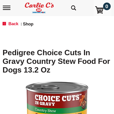
0
T
o
g
g
Back
Shop
|
l
e
n
a
v
Pedigree Choice Cuts In
i
g
Gravy Country Stew Food For
a
t
Dogs 13.2 Oz
i
o
n