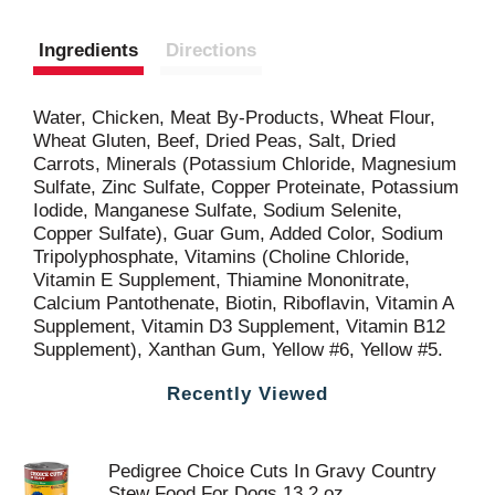
Ingredients
Directions
Water, Chicken, Meat By-Products, Wheat Flour,
Wheat Gluten, Beef, Dried Peas, Salt, Dried
Carrots, Minerals (Potassium Chloride, Magnesium
Sulfate, Zinc Sulfate, Copper Proteinate, Potassium
Iodide, Manganese Sulfate, Sodium Selenite,
Copper Sulfate), Guar Gum, Added Color, Sodium
Tripolyphosphate, Vitamins (Choline Chloride,
Vitamin E Supplement, Thiamine Mononitrate,
Calcium Pantothenate, Biotin, Riboflavin, Vitamin A
Supplement, Vitamin D3 Supplement, Vitamin B12
Supplement), Xanthan Gum, Yellow #6, Yellow #5.
Recently Viewed
Pedigree Choice Cuts In Gravy Country
Stew Food For Dogs 13.2 oz