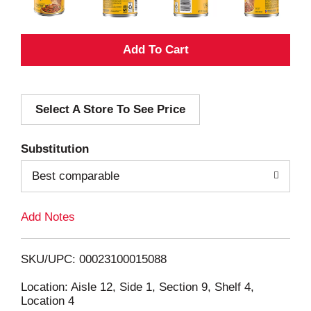
A
d
Select A Store To See Price
d
T
Substitution
o
Best comparable
L
Add Notes
i
SKU/UPC: 00023100015088
s
Location: Aisle 12, Side 1, Section 9, Shelf 4,
Location 4
t