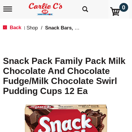
0
T
o
g
g
Back
Shop
/
Snack Bars, Fruit Snacks & Pudding
|
l
e
n
a
v
Snack Pack Family Pack Milk
i
g
Chocolate And Chocolate
a
t
Fudge/Milk Chocolate Swirl
i
o
Pudding Cups 12 Ea
n