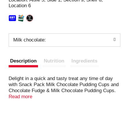
Location 6
t
Milk chocolate:
Description
Nutrition
Ingredients
Delight in a quick and tasty treat any time of day
with Snack Pack Milk Chocolate Pudding Cups and
Chocolate Fudge & Milk Chocolate Pudding Cups.
Pudding snacks offer classic milk chocolate and
Read more
chocolate fudge flavors and creaminess that
everyone is sure to love. These pudding cups are
made with real nonfat milk and no preservatives or
high fructose corn syrup. Each Snack Pack pudding
cup is a convenient size and does not need to be