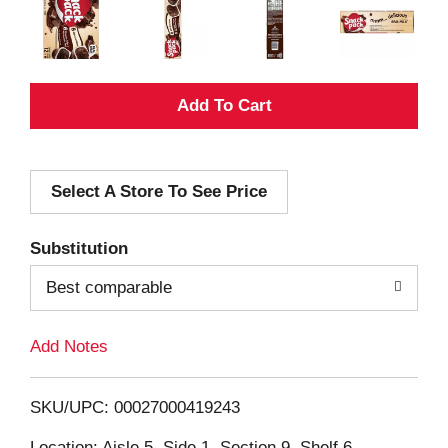
A
d
Select A Store To See Price
d
T
Substitution
o
Best comparable
L
Add Notes
i
SKU/UPC: 00027000419243
s
Location: Aisle 5, Side 1, Section 9, Shelf 6,