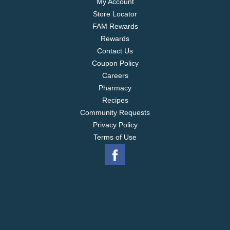
My Account
Store Locator
FAM Rewards
Rewards
Contact Us
Coupon Policy
Careers
Pharmacy
Recipes
Community Requests
Privacy Policy
Terms of Use