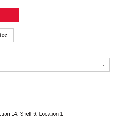
ice
ction 14, Shelf 6, Location 1