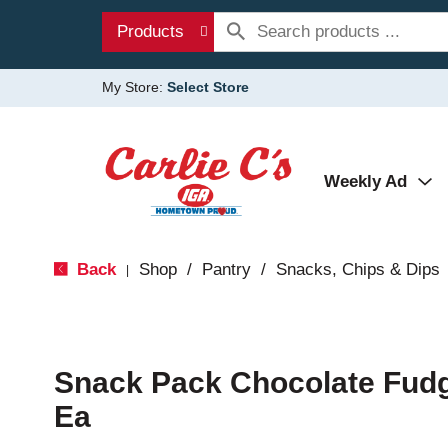
Products
My Store:
Select Store
Weekly Ad
Back
Shop
/
Pantry
/
Snacks, Chips & Dips
|
Snack Pack Chocolate Fud
Ea