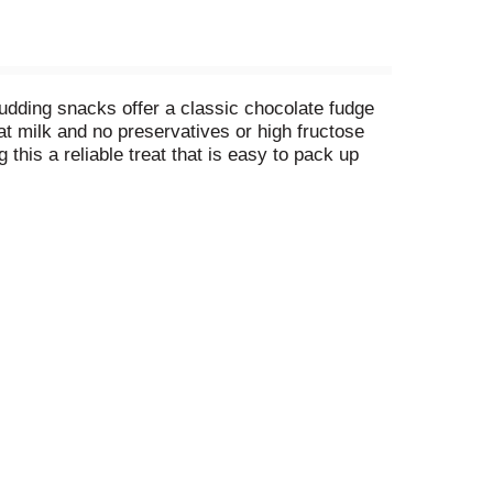
udding snacks offer a classic chocolate fudge
t milk and no preservatives or high fructose
his a reliable treat that is easy to pack up
easy snacks and sweet treats. These Snack Pack
 some extra excitement to these pudding cups,
t. Enjoy the fun with Snack Pack!