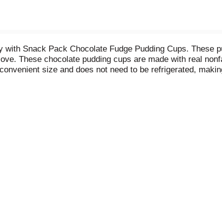
 day with Snack Pack Chocolate Fudge Pudding Cups. These p
love. These chocolate pudding cups are made with real nonfa
nvenient size and does not need to be refrigerated, making t
n your kids’ lunch boxes for school snacks or anywhere for 
treats or desserts for the entire family. If you want to add
es, fruit or cookie crumbles for a creative and easy desser