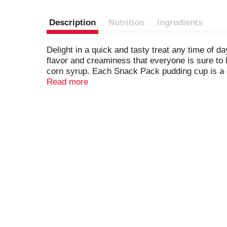
Description
Nutrition
Ingredients
Delight in a quick and tasty treat any time of
flavor and creaminess that everyone is sure to 
corn syrup. Each Snack Pack pudding cup is a co
and take with you to work for office snacks, i
Read more
pudding cups also make easy after-dinner sweet 
try topping them with whipped cream and sprinkl