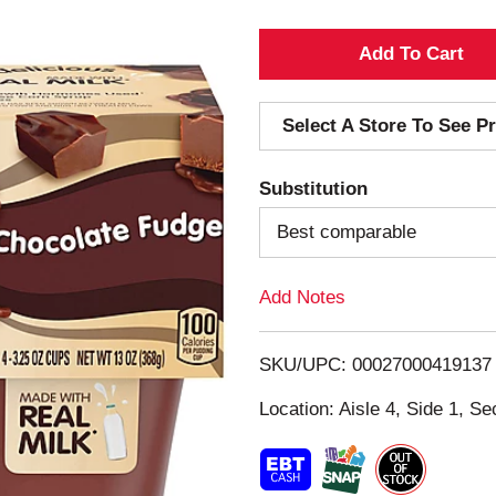
A
d
Select A Store To See Pr
d
Substitution
T
Best comparable
o
Add Notes
L
i
SKU/UPC: 00027000419137
s
Location: Aisle 4, Side 1, Se
t