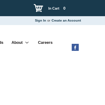
0
In Cart
Sign In
or
Create an Account
ds
About
Careers