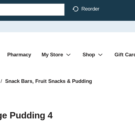
Reorder
Pharmacy
My Store
Shop
Gift Car
/
Snack Bars, Fruit Snacks & Pudding
ge Pudding 4