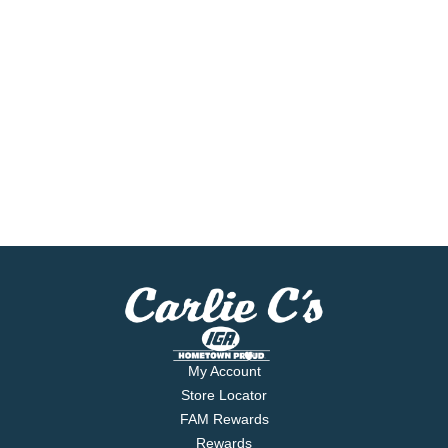
My Account
Store Locator
FAM Rewards
Rewards