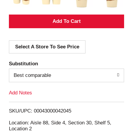
A
d
Select A Store To See Price
d
T
Substitution
o
Best comparable
L
Add Notes
i
SKU/UPC: 00043000042045
s
Location: Aisle 88, Side 4, Section 30, Shelf 5,
Location 2
t