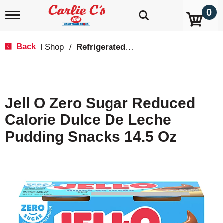
0
T
o
g
g
Back
Shop
/
Refrigerated Jello & Pudding
|
l
e
n
a
v
Jell O Zero Sugar Reduced
i
g
Calorie Dulce De Leche
a
t
Pudding Snacks 14.5 Oz
i
o
n