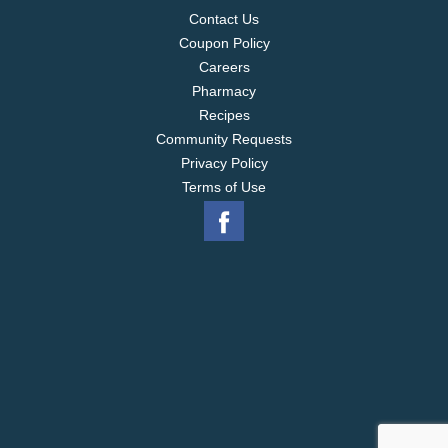
Contact Us
Coupon Policy
Careers
Pharmacy
Recipes
Community Requests
Privacy Policy
Terms of Use