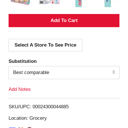
A
d
Select A Store To See Price
d
T
Substitution
o
Best comparable
L
Add Notes
i
SKU/UPC: 00024300044885
s
Location: Grocery
t