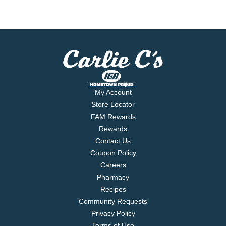
My Account
Store Locator
FAM Rewards
Rewards
Contact Us
Coupon Policy
Careers
Pharmacy
Recipes
Community Requests
Privacy Policy
Terms of Use