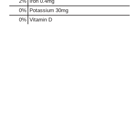
2%
Iron
0.4mg
0%
Potassium
30mg
0%
Vitamin D