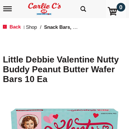
0
T
o
g
g
Back
Shop
/
Snack Bars, Fruit Snacks & Pudding
|
l
e
n
a
v
Little Debbie Valentine Nutty
i
g
Buddy Peanut Butter Wafer
a
t
Bars 10 Ea
i
o
n