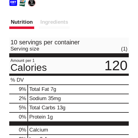
Nutrition
Ingredients
10 servings per container
Serving size
(1)
120
Amount per 1
Calories
% DV
9
%
Total Fat
7g
2
%
Sodium
35mg
5
%
Total Carbs
13g
0
%
Protein
1g
0%
Calcium