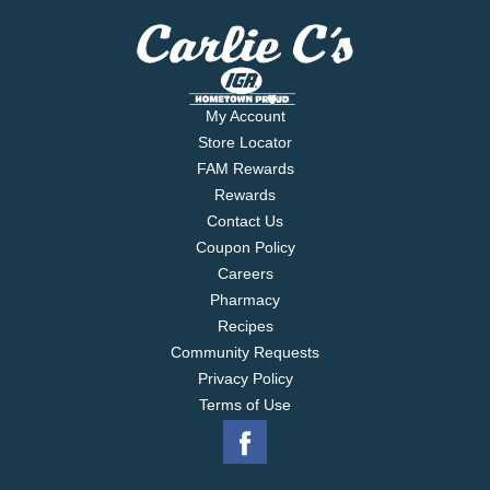
My Account
Store Locator
FAM Rewards
Rewards
Contact Us
Coupon Policy
Careers
Pharmacy
Recipes
Community Requests
Privacy Policy
Terms of Use