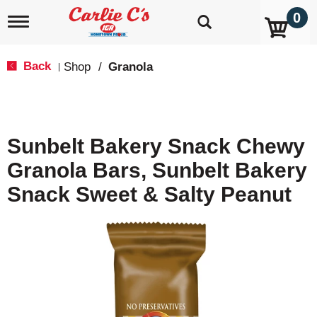
0
T
o
g
g
Back
Shop
/
Granola
|
l
e
n
a
v
Sunbelt Bakery Snack Chewy
i
g
Granola Bars, Sunbelt Bakery
a
t
Snack Sweet & Salty Peanut
i
o
n