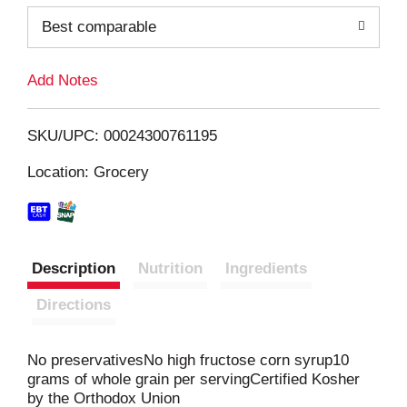
o
Best comparable
L
Add Notes
i
SKU/UPC: 00024300761195
s
Location: Grocery
t
Description
Nutrition
Ingredients
Directions
No preservativesNo high fructose corn syrup10
grams of whole grain per servingCertified Kosher
by the Orthodox Union