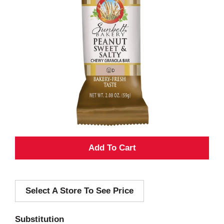
A
d
Select A Store To See Price
d
T
Substitution