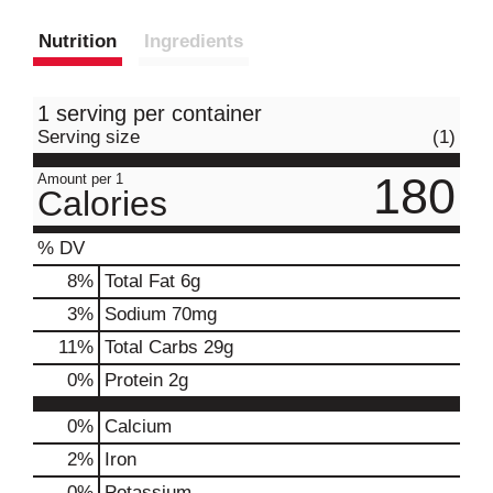
Nutrition
Ingredients
1 serving per container
Serving size
(1)
180
Amount per 1
Calories
% DV
8
%
Total Fat
6g
3
%
Sodium
70mg
11
%
Total Carbs
29g
0
%
Protein
2g
0%
Calcium
2%
Iron
0%
Potassium