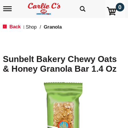
0
T
o
g
g
Back
Shop
/
Granola
|
l
e
n
a
v
Sunbelt Bakery Chewy Oats
i
g
& Honey Granola Bar 1.4 Oz
a
t
i
o
n