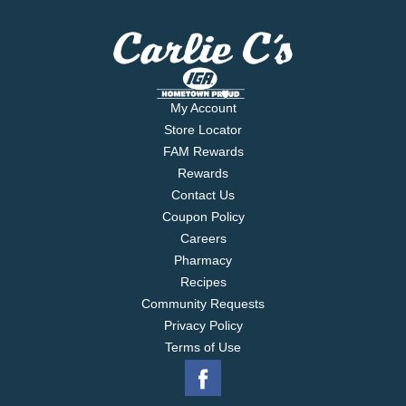
My Account
Store Locator
FAM Rewards
Rewards
Contact Us
Coupon Policy
Careers
Pharmacy
Recipes
Community Requests
Privacy Policy
Terms of Use