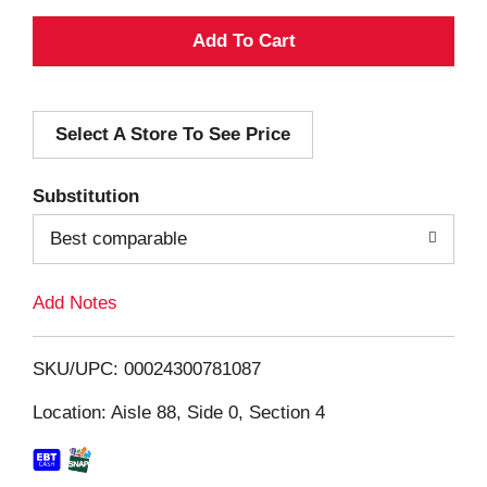
A
d
Select A Store To See Price
d
T
Substitution
o
Best comparable
L
Add Notes
i
SKU/UPC: 00024300781087
s
Location: Aisle 88, Side 0, Section 4
t