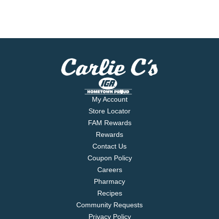
My Account
Store Locator
FAM Rewards
Rewards
Contact Us
Coupon Policy
Careers
Pharmacy
Recipes
Community Requests
Privacy Policy