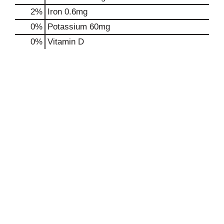
2%
Iron
0.6mg
0%
Potassium
60mg
0%
Vitamin D