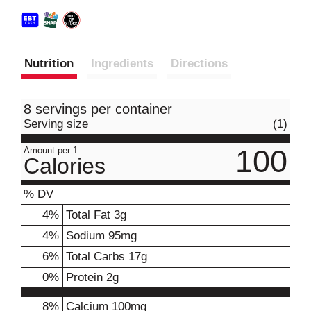
Nutrition
Ingredients
Directions
8 servings per container
Serving size
(1)
100
Amount per 1
Calories
% DV
4
%
Total Fat
3g
4
%
Sodium
95mg
6
%
Total Carbs
17g
0
%
Protein
2g
8%
Calcium
100mg