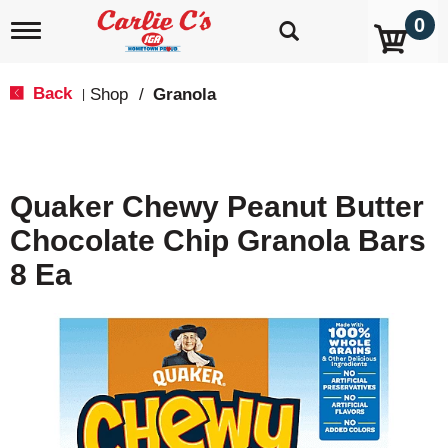
0
T
o
g
g
Back
Shop
/
Granola
|
l
e
n
a
v
Quaker Chewy Peanut Butter
i
g
Chocolate Chip Granola Bars
a
t
8 Ea
i
o
n