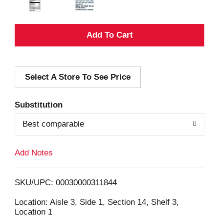
A
d
Select A Store To See Price
d
T
Substitution
o
Best comparable
L
Add Notes
i
SKU/UPC: 00030000311844
s
Location: Aisle 3, Side 1, Section 14, Shelf 3,
Location 1
t