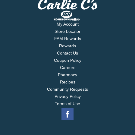
My Account
Store Locator
FAM Rewards
Rewards
Contact Us
Coupon Policy
Careers
Pharmacy
Recipes
Community Requests
Privacy Policy
Terms of Use