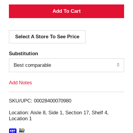
A
d
Select A Store To See Price
d
T
Substitution
o
Best comparable
L
Add Notes
i
SKU/UPC: 00028400070980
s
Location: Aisle 8, Side 1, Section 17, Shelf 4,
Location 1
t