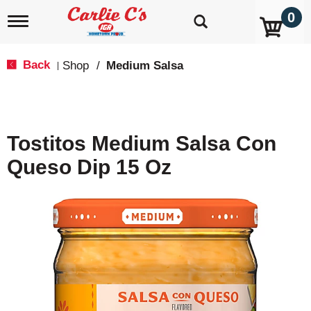
0
T
o
g
g
Back
Shop
/
Medium Salsa
|
l
e
n
a
v
Tostitos Medium Salsa Con
i
g
Queso Dip 15 Oz
a
t
i
o
n