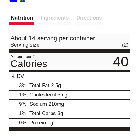
Nutrition
Ingredients
Directions
About 14 serving per container
Serving size
(2)
40
Amount per 2
Calories
% DV
3
%
Total Fat
2.5g
1
%
Cholesterol
5mg
9
%
Sodium
210mg
1
%
Total Carbs
3g
0
%
Protein
1g