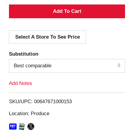
A
d
Select A Store To See Price
d
T
Substitution
o
Best comparable
L
Add Notes
i
SKU/UPC: 00647671000153
s
Location: Produce
t