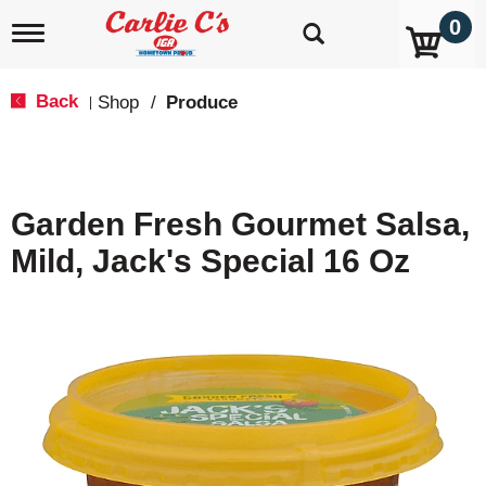
0
T
o
g
g
Back
Shop
/
Produce
|
l
e
n
a
v
Garden Fresh Gourmet Salsa,
i
g
Mild, Jack's Special 16 Oz
a
t
i
o
n