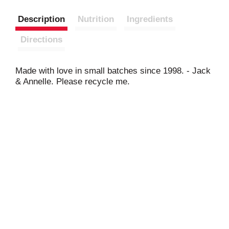
Description
Nutrition
Ingredients
Directions
Made with love in small batches since 1998. - Jack
& Annelle. Please recycle me.