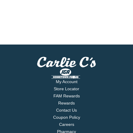
My Account
Store Locator
FAM Rewards
Rewards
Contact Us
Coupon Policy
Careers
Pharmacy