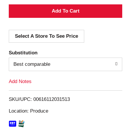
A
d
Select A Store To See Price
d
T
Substitution
o
Best comparable
L
Add Notes
i
SKU/UPC: 00616112031513
s
Location: Produce
t