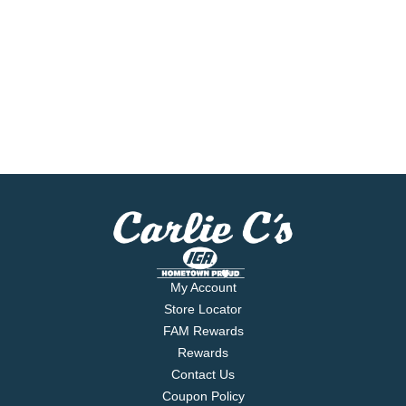
My Account
Store Locator
FAM Rewards
Rewards
Contact Us
Coupon Policy