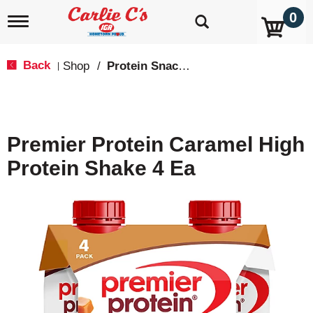
0
T
o
g
g
Back
Shop
/
Protein Snacks
|
l
e
n
a
v
Premier Protein Caramel High
i
g
Protein Shake 4 Ea
a
t
i
o
n