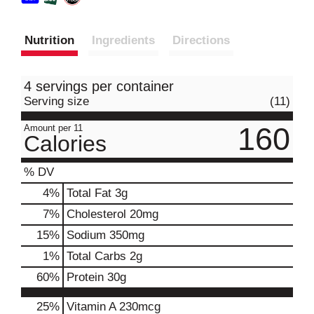
Nutrition
Ingredients
Directions
4 servings per container
Serving size
(11)
160
Amount per 11
Calories
% DV
4
%
Total Fat
3g
7
%
Cholesterol
20mg
15
%
Sodium
350mg
1
%
Total Carbs
2g
60
%
Protein
30g
25%
Vitamin A
230mcg