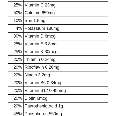
25%
Vitamin C
23mg
50%
Calcium
650mg
10%
Iron
1.8mg
4%
Potassium
180mg
30%
Vitamin D
6mcg
25%
Vitamin E
3.8mg
25%
Vitamin K
30mcg
20%
Thiamin
0.24mg
20%
Riboflavin
0.26mg
20%
Niacin
3.2mg
20%
Vitamin B6
0.34mg
20%
Vitamin B12
0.48mcg
20%
Biotin
6mcg
20%
Pantothenic Acid
1g
45%
Phosphorus
550mg