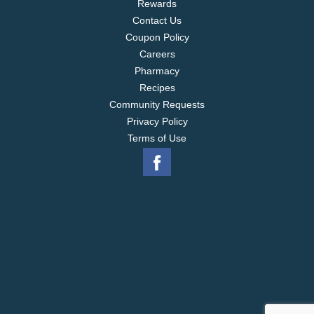
Rewards
Contact Us
Coupon Policy
Careers
Pharmacy
Recipes
Community Requests
Privacy Policy
Terms of Use