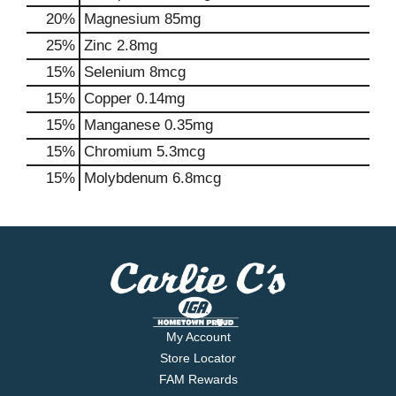
20%
Magnesium
85mg
25%
Zinc
2.8mg
15%
Selenium
8mcg
15%
Copper
0.14mg
15%
Manganese
0.35mg
15%
Chromium
5.3mcg
15%
Molybdenum
6.8mcg
My Account
Store Locator
FAM Rewards