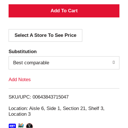
A
d
Select A Store To See Price
d
T
Substitution
o
Best comparable
L
Add Notes
i
SKU/UPC: 00643843715047
s
Location: Aisle 6, Side 1, Section 21, Shelf 3,
Location 3
t