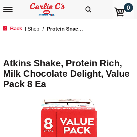
0
T
o
g
g
Back
Shop
/
Protein Snacks
|
l
e
n
a
v
Atkins Shake, Protein Rich,
i
g
Milk Chocolate Delight, Value
a
t
Pack 8 Ea
i
o
n