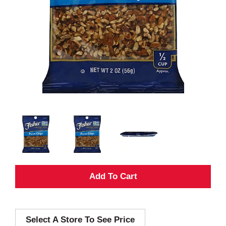
A
d
Select A Store To See Price
d