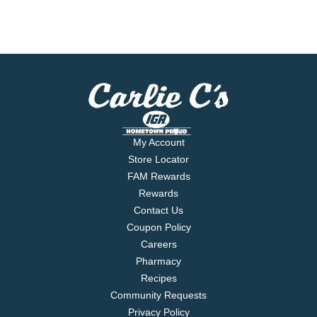
My Account
Store Locator
FAM Rewards
Rewards
Contact Us
Coupon Policy
Careers
Pharmacy
Recipes
Community Requests
Privacy Policy