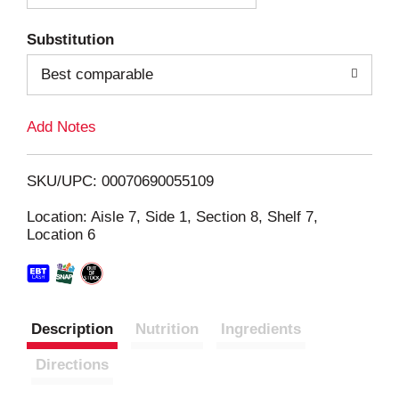
T
Substitution
o
Best comparable
L
Add Notes
i
SKU/UPC: 00070690055109
s
Location: Aisle 7, Side 1, Section 8, Shelf 7,
Location 6
t
Description
Nutrition
Ingredients
Directions