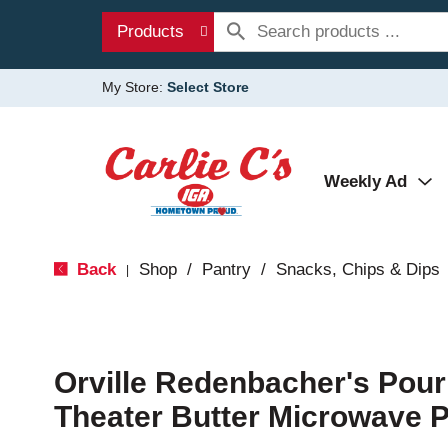
Products
My Store:
Select Store
Weekly Ad
Back
Shop
/
Pantry
/
Snacks, Chips & Dips
|
Orville Redenbacher's Pou
Theater Butter Microwave 