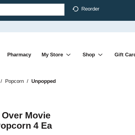
Reorder
Pharmacy
My Store
Shop
Gift Car
/
Popcorn
/
Unpopped
r Over Movie
Popcorn 4 Ea