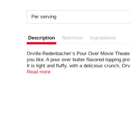
Per serving
Description
Nutrition
Ingredients
Orville Redenbacher’s Pour Over Movie Theater 
you like. A pour over butter flavored topping pr
It is light and fluffy, with a delicious crunch
popcorn kernels and can be enjoyed as gluten fr
Read more
annatto, turmeric, paprika and vegetable juice)
popcorn anytime you want. Enjoy this Orville 
delicious salty snacks. It’s the perfect microw
Redenbacher’s other microwave popcorn flavors,
name, it’s a promise of excellence and authentic