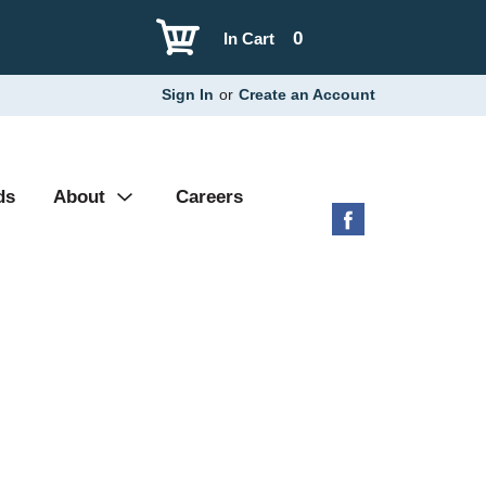
0
In Cart
Sign In
or
Create an Account
ds
About
Careers