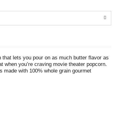
that lets you pour on as much butter flavor as
reat when you’re craving movie theater popcorn.
n is made with 100% whole grain gourmet
vatives, no flavors and no dyes (colored with
rowavable popcorn bags for warm, freshly popped
 or anytime popcorn cravings strive for
 enough popcorn? Explore Orville
rience. Orville Redenbacher’s isn’t just a