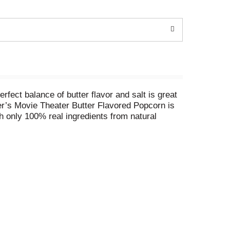
ect balance of butter flavor and salt is great
her’s Movie Theater Butter Flavored Popcorn is
 only 100% real ingredients from natural
dy in minutes, simply follow the directions on
denbacher’s popcorn for TV and movie snacks,
rn to add a pop of fun to every occasion. Can’t
nd kernels for a gourmet popcorn experience.