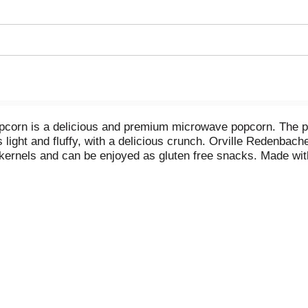
corn is a delicious and premium microwave popcorn. The perf
s light and fluffy, with a delicious crunch. Orville Redenbac
ernels and can be enjoyed as gluten free snacks. Made with
al preservatives, flavors or dyes (colored with annatto). Rea
ly popped popcorn anytime you want. Enjoy this Orville Re
for delicious salty snacks. It’s the perfect microwave popco
er’s other microwave popcorn flavors, popcorn seasoning a
promise of excellence and authenticity.