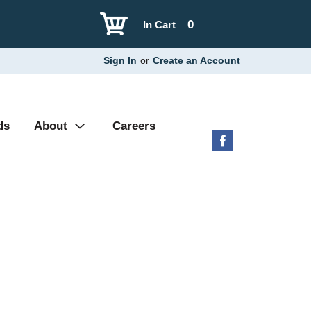
0
In Cart
Sign In
or
Create an Account
ds
About
Careers