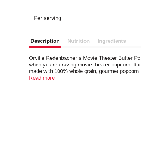
Per serving
Description
Nutrition
Ingredients
Orville Redenbacher’s Movie Theater Butter Pop
when you’re craving movie theater popcorn. It i
made with 100% whole grain, gourmet popcorn k
sources, this popcorn snack contains no artifici
Read more
the microwavable popcorn bags for warm, fresh
game nights or anytime popcorn cravings strive 
get enough popcorn? Explore Orville Redenbach
Orville Redenbacher’s isn’t just a name, it’s a 