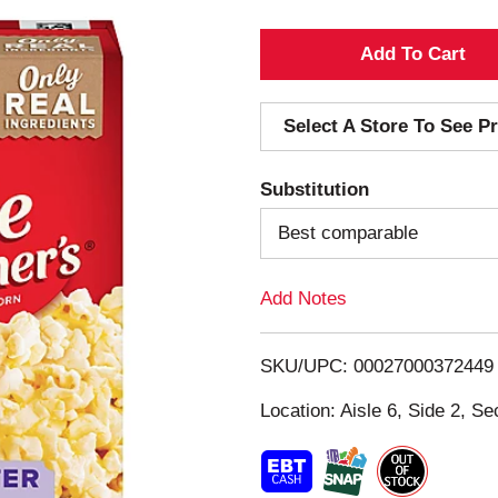
A
d
Select A Store To See Pr
d
Substitution
T
Best comparable
o
Add Notes
L
i
SKU/UPC: 00027000372449
s
Location: Aisle 6, Side 2, Se
t