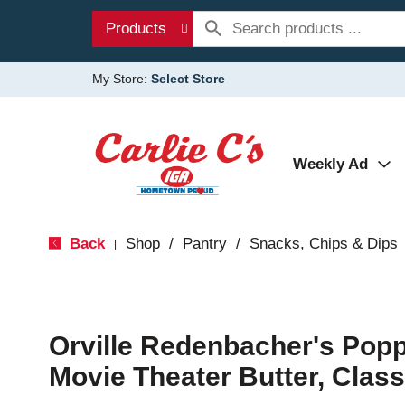
Products
My Store:
Select Store
Weekly Ad
Back
Shop
/
Pantry
/
Snacks, Chips & Dips
|
Orville Redenbacher's Popp
Movie Theater Butter, Class