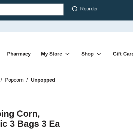
Reorder
Pharmacy
My Store
Shop
Gift Car
/
Popcorn
/
Unpopped
ing Corn,
ic 3 Bags 3 Ea