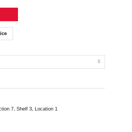
ice
ction 7, Shelf 3, Location 1