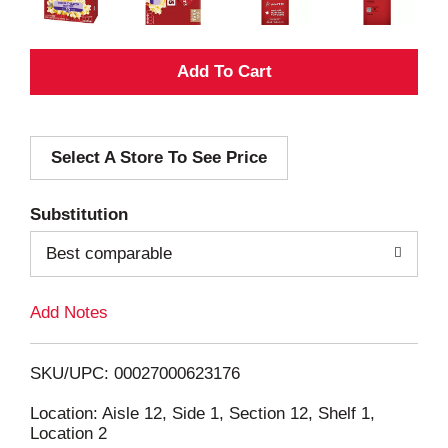
A
d
Select A Store To See Price
d
T
Substitution
o
Best comparable
L
Add Notes
i
SKU/UPC: 00027000623176
s
Location: Aisle 12, Side 1, Section 12, Shelf 1,
Location 2
t