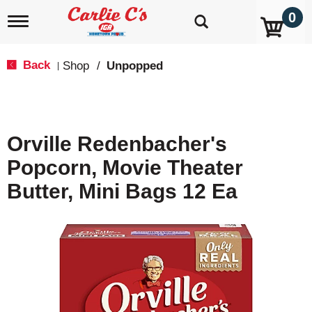
0
T
o
g
g
Back
Shop
/
Unpopped
|
l
e
n
a
v
Orville Redenbacher's
i
g
Popcorn, Movie Theater
a
t
Butter, Mini Bags 12 Ea
i
o
n