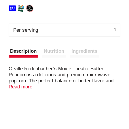
Per serving
Description
Nutrition
Ingredients
Orville Redenbacher’s Movie Theater Butter
Popcorn is a delicious and premium microwave
popcorn. The perfect balance of butter flavor and
salt is great when you’re craving movie theater
Read more
popcorn. It is light and fluffy, with a delicious
crunch. Orville Redenbacher’s Movie Theater
Butter Flavored Popcorn is made with 100% whole
grain, gourmet popcorn kernels and can be enjoyed
as gluten free snacks. Made with only 100% real
ingredients from natural sources, this popcorn