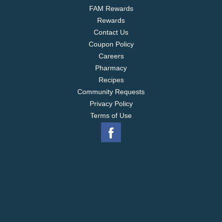
FAM Rewards
Rewards
Contact Us
Coupon Policy
Careers
Pharmacy
Recipes
Community Requests
Privacy Policy
Terms of Use