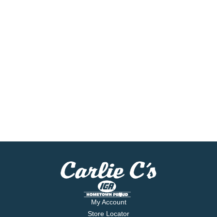
My Account
Store Locator