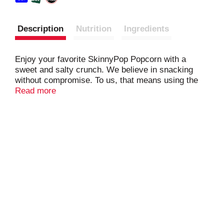
Description
Nutrition
Ingredients
Enjoy your favorite SkinnyPop Popcorn with a
sweet and salty crunch. We believe in snacking
without compromise. To us, that means using the
fewest, cleanest and simplest ingredients possible
Read more
to bring you the best tasting popcorn. That's the
Skinny!