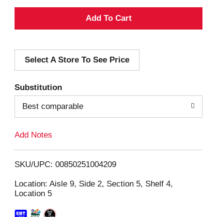
A
d
Select A Store To See Price
d
T
Substitution
o
Best comparable
L
Add Notes
i
SKU/UPC: 00850251004209
s
Location: Aisle 9, Side 2, Section 5, Shelf 4,
Location 5
t