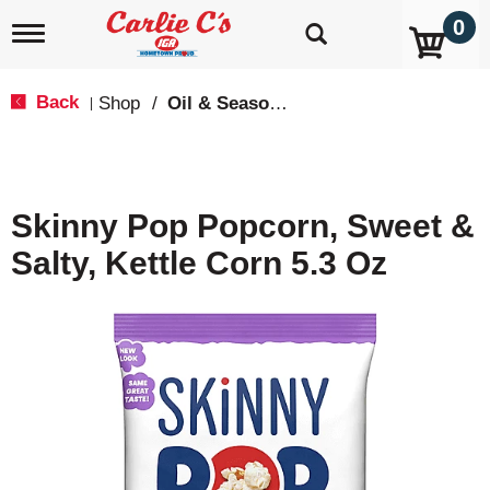
0
T
o
g
g
Back
Shop
/
Oil & Seasoning
|
l
e
n
a
v
Skinny Pop Popcorn, Sweet &
i
g
Salty, Kettle Corn 5.3 Oz
a
t
i
o
n