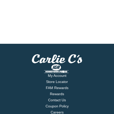
My Account
Store Locator
FAM Rewards
Rewards
Contact Us
Coupon Policy
Careers