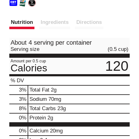
Nutrition
Ingredients
Directions
About 4 serving per container
Serving size
(0.5 cup)
120
Amount per 0.5 cup
Calories
% DV
3
%
Total Fat
2g
3
%
Sodium
70mg
8
%
Total Carbs
23g
0
%
Protein
2g
0%
Calcium
20mg