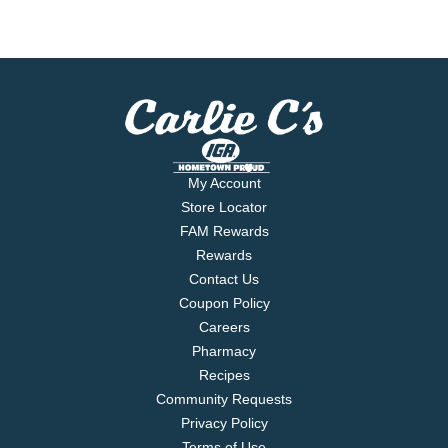
My Account
Store Locator
FAM Rewards
Rewards
Contact Us
Coupon Policy
Careers
Pharmacy
Recipes
Community Requests
Privacy Policy
Terms of Use