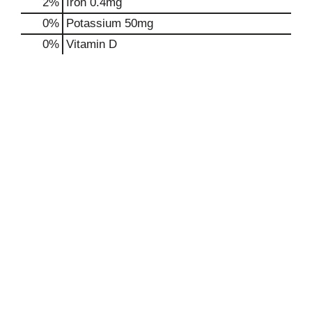
2%
Iron
0.4mg
0%
Potassium
50mg
0%
Vitamin D