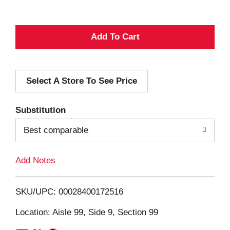
A
d
Select A Store To See Price
d
T
Substitution
o
Best comparable
L
Add Notes
i
SKU/UPC: 00028400172516
s
Location: Aisle 99, Side 9, Section 99
t