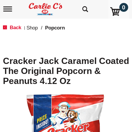
0
T
o
g
g
Back
Shop
/
Popcorn
|
l
e
n
a
v
Cracker Jack Caramel Coated
i
g
The Original Popcorn &
a
t
Peanuts 4.12 Oz
i
o
n