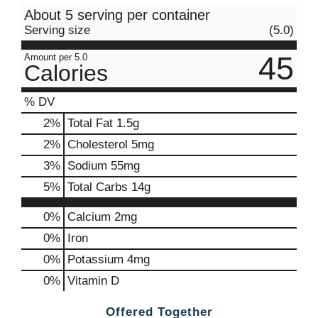
About 5 serving per container
Serving size
(5.0)
45
Amount per 5.0
Calories
% DV
2
%
Total Fat
1.5g
2
%
Cholesterol
5mg
3
%
Sodium
55mg
5
%
Total Carbs
14g
0%
Calcium
2mg
0%
Iron
0%
Potassium
4mg
0%
Vitamin D
Offered Together