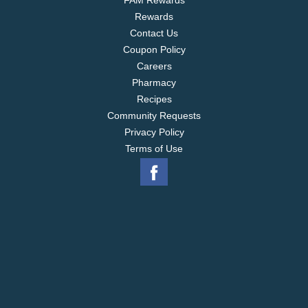
FAM Rewards
Rewards
Contact Us
Coupon Policy
Careers
Pharmacy
Recipes
Community Requests
Privacy Policy
Terms of Use