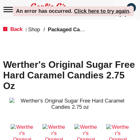
0
T
An error has occurred
.
Click here to try again
.
o
g
g
Back
Shop
/
Packaged Candy
|
l
e
n
a
v
Werther's Original Sugar Free
i
g
Hard Caramel Candies 2.75
a
t
Oz
i
o
n