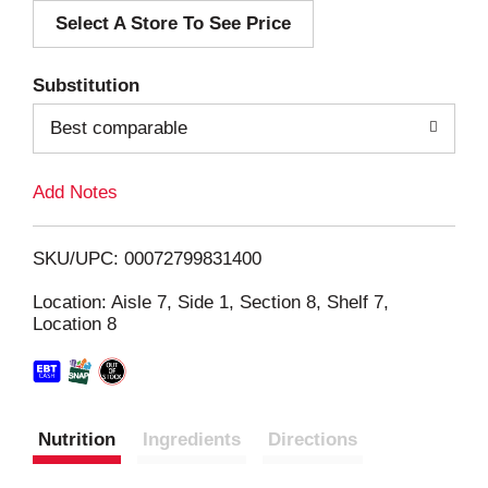
Select A Store To See Price
d
T
Substitution
o
Best comparable
L
Add Notes
i
SKU/UPC: 00072799831400
s
Location: Aisle 7, Side 1, Section 8, Shelf 7,
Location 8
t
Nutrition
Ingredients
Directions