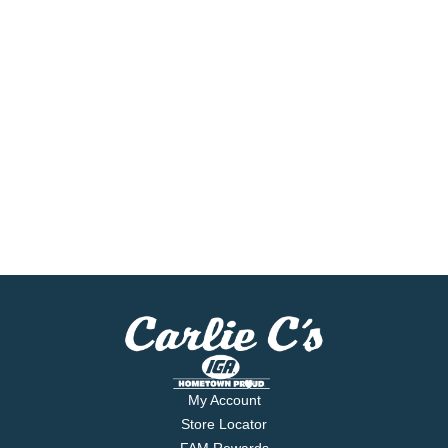
My Account
Store Locator