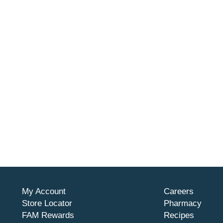
My Account
Careers
Store Locator
Pharmacy
FAM Rewards
Recipes