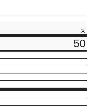
(2)
50