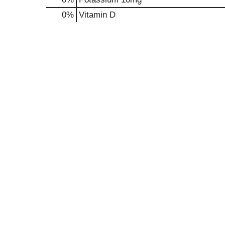
0%
Vitamin D