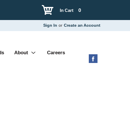
0
In Cart
Sign In
or
Create an Account
ds
About
Careers