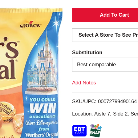
A
d
Select A Store To See Pr
d
Substitution
T
Best comparable
o
Add Notes
L
i
SKU/UPC: 00072799490164
s
Location: Aisle 7, Side 2, Se
t