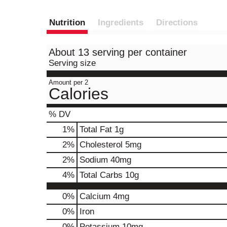
Nutrition
Ingredients
Directions
About 13 serving per container
Serving size
Amount per 2
Calories
% DV
1
%
Total Fat
1g
2
%
Cholesterol
5mg
2
%
Sodium
40mg
4
%
Total Carbs
10g
0%
Calcium
4mg
0%
Iron
0%
Potassium
10mg