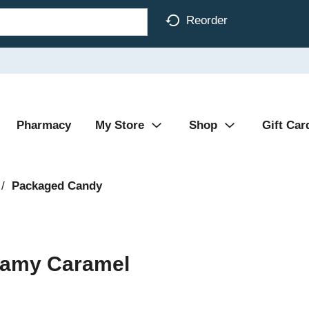
Reorder
Pharmacy
My Store
Shop
Gift Car
/
Packaged Candy
reamy Caramel