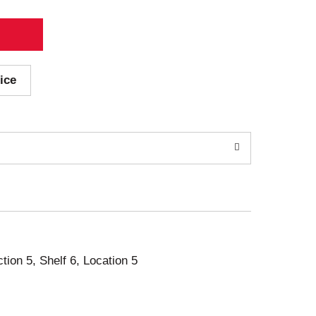
ice
ction 5, Shelf 6, Location 5