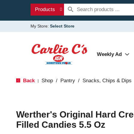
Products
My Store:
Select Store
Weekly Ad
Back
Shop
/
Pantry
/
Snacks, Chips & Dips
|
Werther's Original Hard C
Filled Candies 5.5 Oz