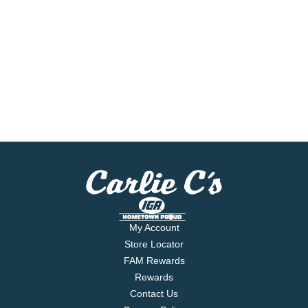
My Account
Store Locator
FAM Rewards
Rewards
Contact Us