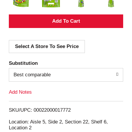
A
d
Select A Store To See Price
d
T
Substitution
o
Best comparable
L
Add Notes
i
SKU/UPC: 00022000017772
s
Location: Aisle 5, Side 2, Section 22, Shelf 6,
Location 2
t