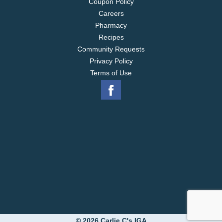
Coupon Policy
Careers
Pharmacy
Recipes
Community Requests
Privacy Policy
Terms of Use
© 2026 Carlie C's IGA