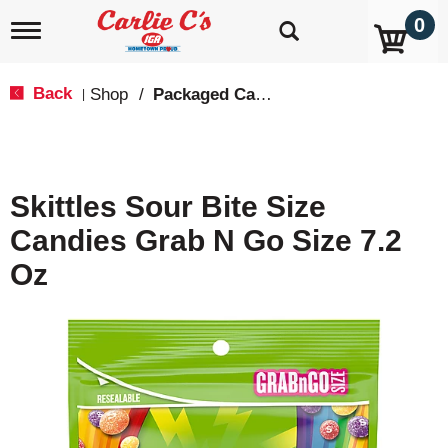
0
T
o
g
g
Back
Shop
/
Packaged Candy
|
l
e
n
a
v
Skittles Sour Bite Size
i
g
Candies Grab N Go Size 7.2
a
t
Oz
i
o
n